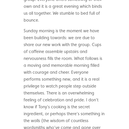
own and it is a great evening which binds
us all together. We stumble to bed full of
bounce.
Sunday morning is the moment we have
been building towards: we are due to
share our new work with the group. Cups
of caffeine assemble upstairs and
nervousness fills the room. What follows is
a moving and memorable morning filled
with courage and cheer. Everyone
performs something new, and it is a real
privilege to watch people step outside
themselves. There is an overwhelming
feeling of celebration and pride. I don’t
know if Tony’s cooking is the secret
ingredient, or perhaps there’s something in
the walls (the wisdom of countless
wordsmiths who’ve come and gone over