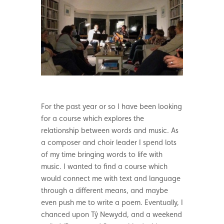
For the past year or so I have been looking
for a course which explores the
relationship between words and music. As
a composer and choir leader I spend lots
of my time bringing words to life with
music. I wanted to find a course which
would connect me with text and language
through a different means, and maybe
even push me to write a poem. Eventually, I
chanced upon Tŷ Newydd, and a weekend