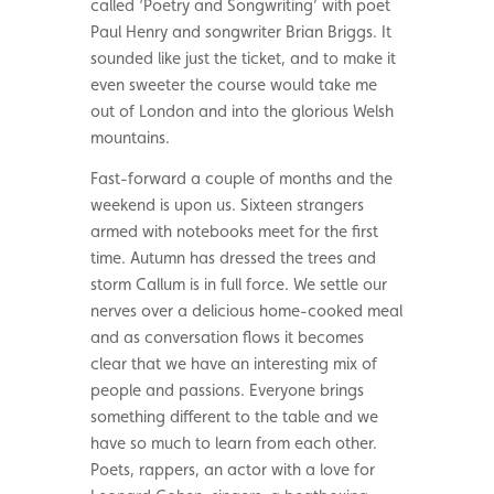
called ‘Poetry and Songwriting’ with poet
Paul Henry and songwriter Brian Briggs. It
sounded like just the ticket, and to make it
even sweeter the course would take me
out of London and into the glorious Welsh
mountains.
Fast-forward a couple of months and the
weekend is upon us. Sixteen strangers
armed with notebooks meet for the first
time. Autumn has dressed the trees and
storm Callum is in full force. We settle our
nerves over a delicious home-cooked meal
and as conversation flows it becomes
clear that we have an interesting mix of
people and passions. Everyone brings
something different to the table and we
have so much to learn from each other.
Poets, rappers, an actor with a love for