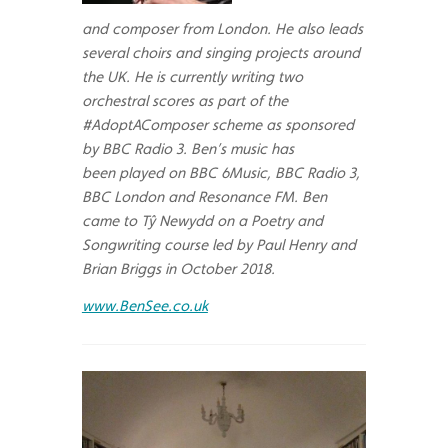
and composer from London. He also leads
several choirs and singing projects around
the UK. He is currently writing two
orchestral scores as part of the
#AdoptAComposer scheme as sponsored
by BBC Radio 3. Ben’s music has
been played on BBC 6Music, BBC Radio 3,
BBC London and Resonance FM. Ben
came to Tŷ Newydd on a Poetry and
Songwriting course led by Paul Henry and
Brian Briggs in October 2018.
www.BenSee.co.uk