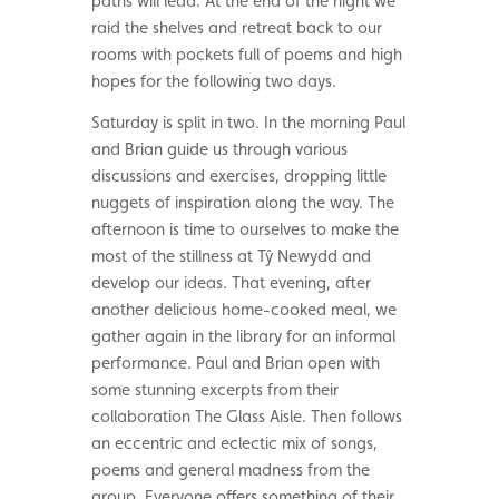
paths will lead. At the end of the night we
raid the shelves and retreat back to our
rooms with pockets full of poems and high
hopes for the following two days.
Saturday is split in two. In the morning Paul
and Brian guide us through various
discussions and exercises, dropping little
nuggets of inspiration along the way. The
afternoon is time to ourselves to make the
most of the stillness at Tŷ Newydd and
develop our ideas. That evening, after
another delicious home-cooked meal, we
gather again in the library for an informal
performance. Paul and Brian open with
some stunning excerpts from their
collaboration The Glass Aisle. Then follows
an eccentric and eclectic mix of songs,
poems and general madness from the
group. Everyone offers something of their