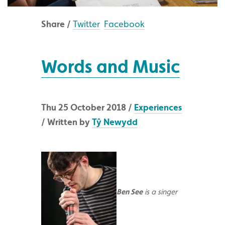
Share /
Twitter
Facebook
Words and Music
Thu 25 October 2018 /
Experiences
/ Written by
Tŷ Newydd
Ben See
is a singer