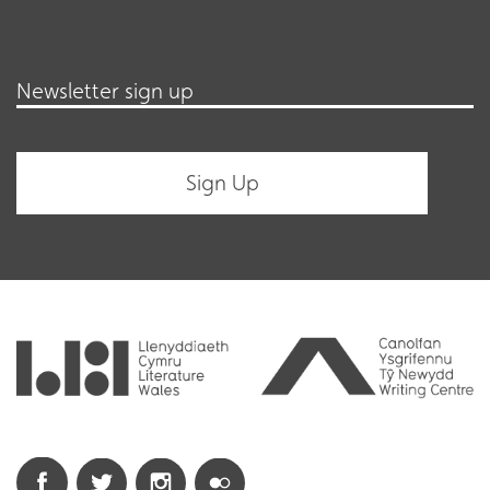
Newsletter sign up