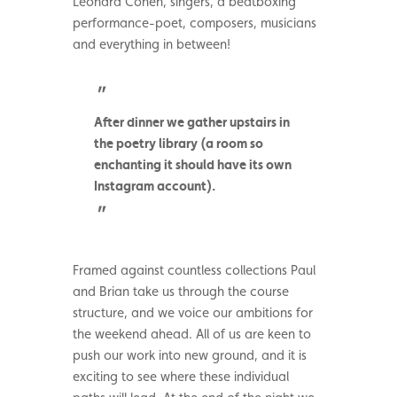
Leonard Cohen, singers, a beatboxing
performance-poet, composers, musicians
and everything in between!
After dinner we gather upstairs in
the poetry library (a room so
enchanting it should have its own
Instagram account).
Framed against countless collections Paul
and Brian take us through the course
structure, and we voice our ambitions for
the weekend ahead. All of us are keen to
push our work into new ground, and it is
exciting to see where these individual