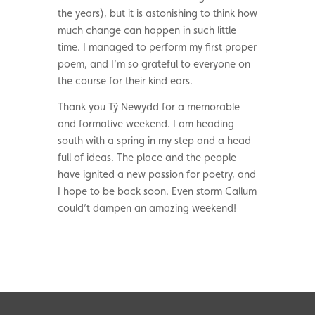
the years), but it is astonishing to think how
much change can happen in such little
time. I managed to perform my first proper
poem, and I’m so grateful to everyone on
the course for their kind ears.
Thank you Tŷ Newydd for a memorable
and formative weekend. I am heading
south with a spring in my step and a head
full of ideas. The place and the people
have ignited a new passion for poetry, and
I hope to be back soon. Even storm Callum
could’t dampen an amazing weekend!