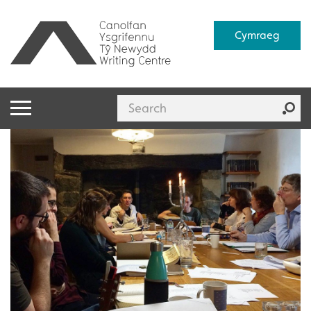
Cymraeg