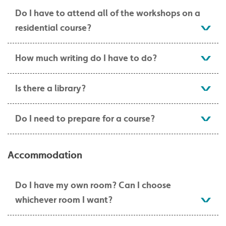
Do I have to attend all of the workshops on a
residential course?
How much writing do I have to do?
Is there a library?
Do I need to prepare for a course?
Accommodation
Do I have my own room? Can I choose
whichever room I want?