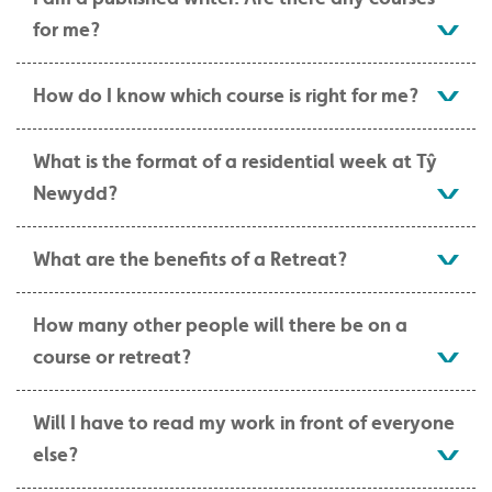
for me?
How do I know which course is right for me?
What is the format of a residential week at Tŷ
Newydd?
What are the benefits of a Retreat?
How many other people will there be on a
course or retreat?
Will I have to read my work in front of everyone
else?