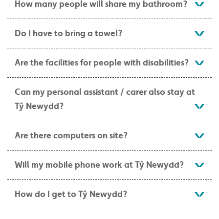
How many people will share my bathroom?
Do I have to bring a towel?
Are the facilities for people with disabilities?
Can my personal assistant / carer also stay at
Tŷ Newydd?
Are there computers on site?
Will my mobile phone work at Tŷ Newydd?
How do I get to Tŷ Newydd?