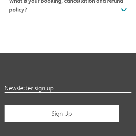
What is your booking, cancellation and refund
policy?
Newsletter sign up