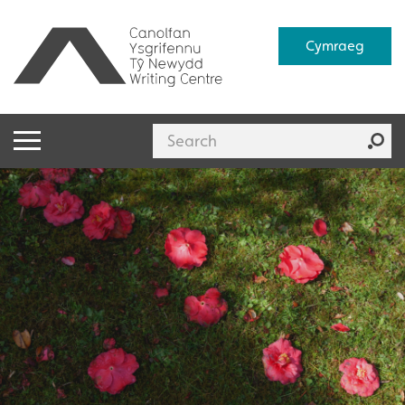
Cymraeg