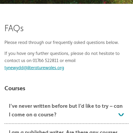
FAQs
Please read through our frequently asked questions below.
If you have any further questions, please do not hesitate to
contact us on 01766 522811 or email
tynewydd@literaturewales.org
Courses
I’ve never written before but I’d like to try – can
I come on a course?
I am a published writer. Are there any courses