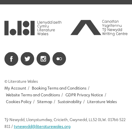
© Literature Wales
My Account
/
Booking Terms and Conditions
/
Website Terms and Conditions
/
GDPR Privacy Notice
/
Cookies Policy
/
Sitemap
/
Sustainability
/
Literature Wales
Tŷ
Newydd
, Llanystumdwy, Cricieth, Gwynedd, LL52 0LW. 01766 522
811 /
tynewydd
@literaturewales.org