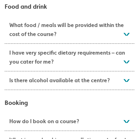
Food and drink
What food / meals will be provided within the
cost of the course?
I have very specific dietary requirements – can
you cater for me?
Is there alcohol available at the centre?
Booking
How do I book on a course?