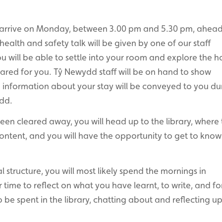
l arrive on Monday, between 3.00 pm and 5.30 pm, ahead
alth and safety talk will be given by one of our staff
 will be able to settle into your room and explore the h
ared for you. Tŷ Newydd staff will be on hand to show
information about your stay will be conveyed to you du
dd.
en cleared away, you will head up to the library, where 
 content, and you will have the opportunity to get to kno
al structure, you will most likely spend the mornings in
 time to reflect on what you have learnt, to write, and f
o be spent in the library, chatting about and reflecting u