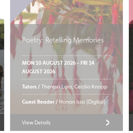
Poetry: Retelling Memories
MON 10 AUGUST 2026 - FRI 14
AUGUST 2026
Tutors /
Theresa Lola, Cecilia Knapp
Guest Reader /
Hanan Issa (Digital)
View Details