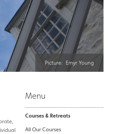
Picture: Emyr Young
Menu
Courses & Retreats
orate,
All Our Courses
ividual