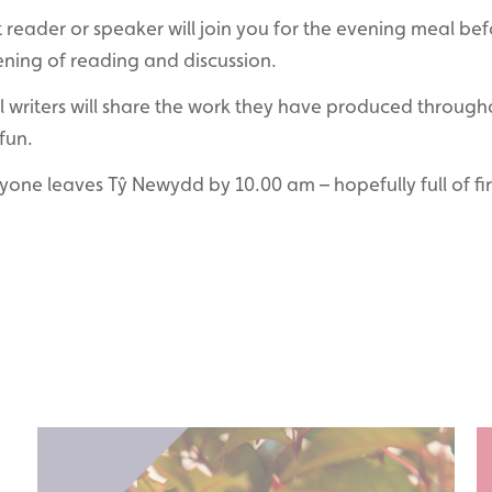
reader or speaker will join you for the evening meal bef
ening of reading and discussion.
ll writers will share the work they have produced through
fun.
ryone leaves Tŷ Newydd by 10.00 am – hopefully full of fi