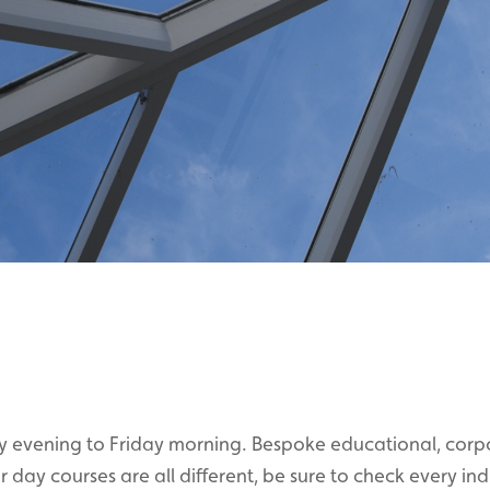
y evening to Friday morning. Bespoke educational, corp
day courses are all different, be sure to check every ind