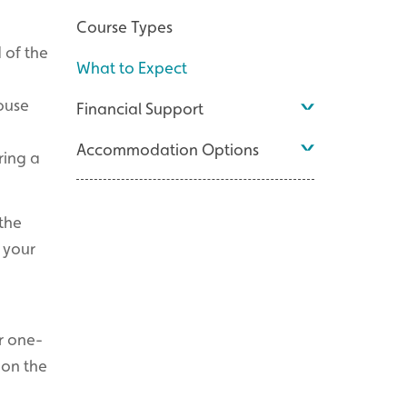
Course Types
 of the
What to Expect
ouse
Financial Support
Accommodation Options
ring a
the
w your
or one-
pon the