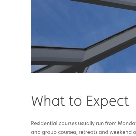
What to Expect
Residential courses usually run from Monda
and group courses, retreats and weekend or 