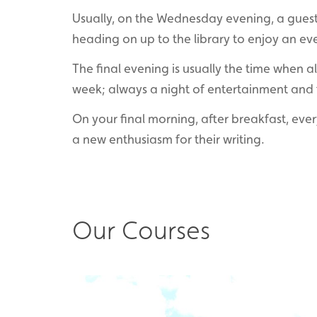
Usually, on the Wednesday evening, a guest 
heading on up to the library to enjoy an ev
The final evening is usually the time when a
week; always a night of entertainment and 
On your final morning, after breakfast, eve
a new enthusiasm for their writing.
Our Courses