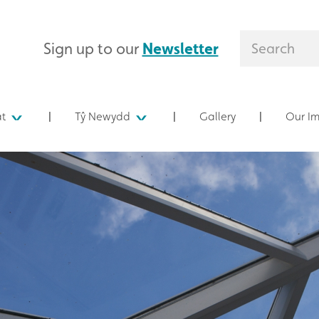
Sign up to our
Newsletter
at
Tŷ Newydd
Gallery
Our I