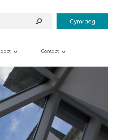
Cymraeg
mpact
Contact