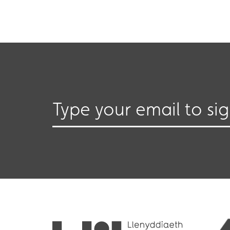
Type your email to si