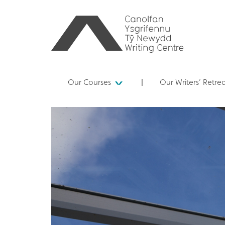
Our Courses
Our Writers’ Retre