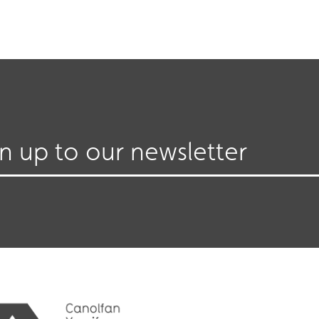
gn up to our newsletter