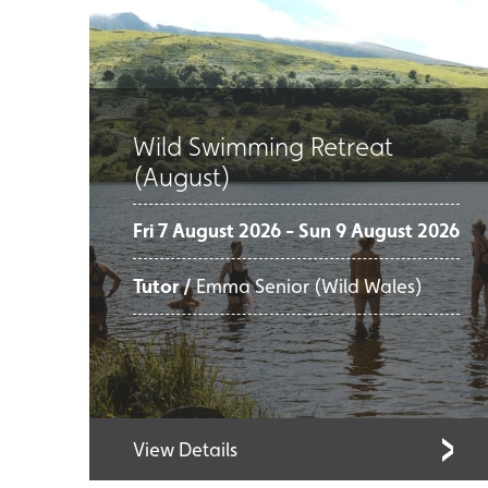
Wild Swimming Retreat
(August)
Fri 7 August 2026 - Sun 9 August 2026
Tutor /
Emma Senior (Wild Wales)
View Details