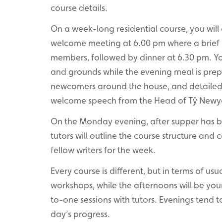
course details.
On a week-long residential course, you wil
welcome meeting at 6.00 pm where a brief he
members, followed by dinner at 6.30 pm. You
and grounds while the evening meal is prep
newcomers around the house, and detailed 
welcome speech from the Head of Tŷ Newy
On the Monday evening, after supper has be
tutors will outline the course structure and
fellow writers for the week.
Every course is different, but in terms of usu
workshops, while the afternoons will be your
to-one sessions with tutors. Evenings tend t
day’s progress.