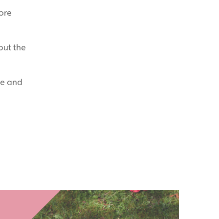
ore
out the
re and