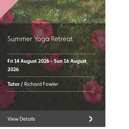
Summer Yoga Retreat
Fri 14 August 2026 - Sun 16 August
2026
Tutor /
Richard Fowler
View Details