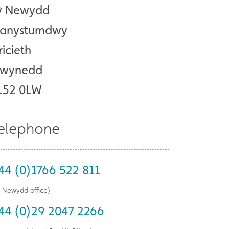
ŷ Newydd
lanystumdwy
ricieth
wynedd
L52 0LW
elephone
44 (0)1766 522 811
ŷ Newydd office)
44 (0)29 2047 2266