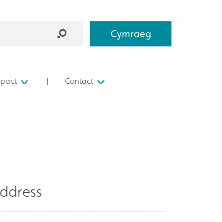
Cymraeg
mpact
Contact
ddress