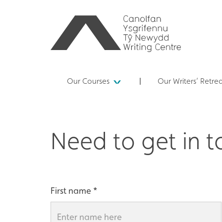
Our Courses
Our Writers’ Retre
Need to get in 
First name