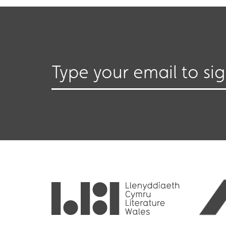
Type your email to si