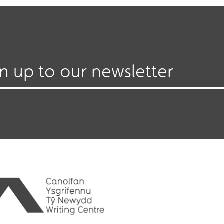
gn up to our newsletter