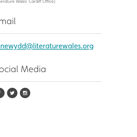
terature Wales’ Cardiff Office)
mail
ynewydd@literaturewales.org
ocial Media