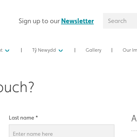
Sign up to our
Newsletter
at
Tŷ Newydd
Gallery
Our I
touch?
A
Last name