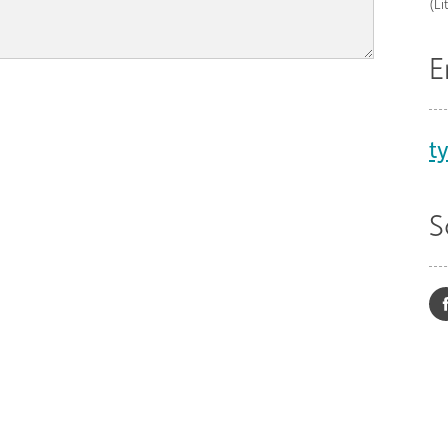
(Li
E
t
S