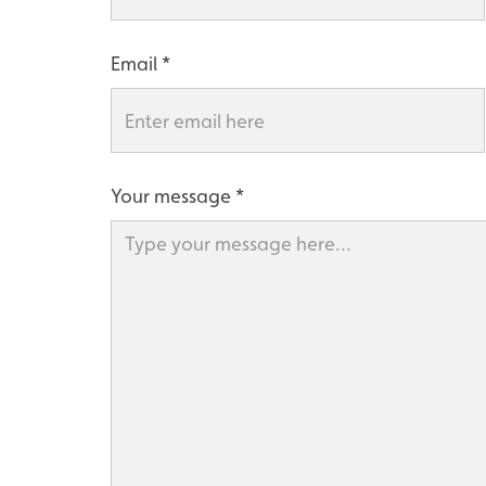
Email
Your message