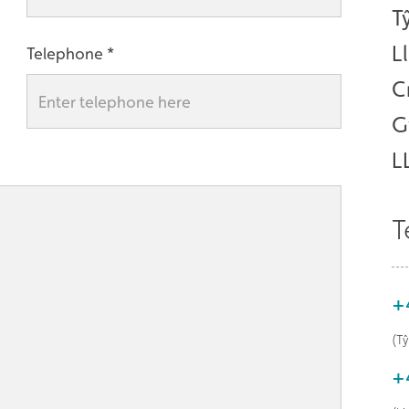
T
L
Telephone
C
G
L
T
+
(T
+