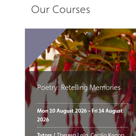
Our Courses
Poetry: Retelling Memories
Mon 10 August 2026 - Fri 14 August
2026
Tutors /
Theresa Lola, Cecilia Knapp