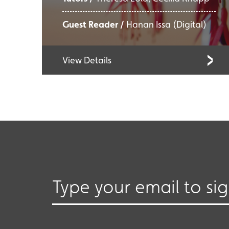
Guest Reader /
Hanan Issa (Digital)
View Details
Type your email to si