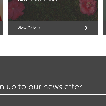
View Details
gn up to our newsletter