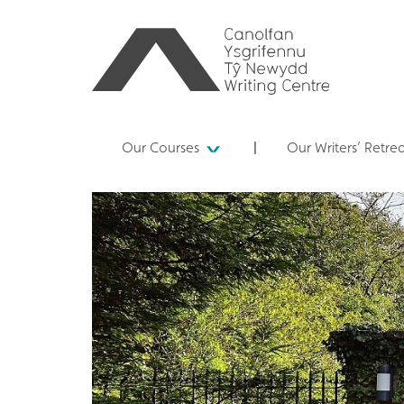
Our Courses
Our Writers’ Retre