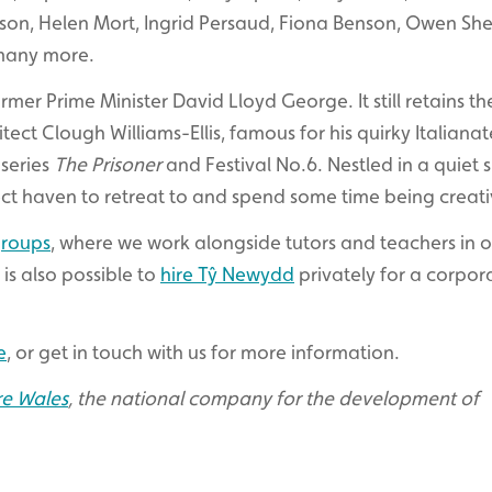
nson, Helen Mort, Ingrid Persaud, Fiona Benson, Owen She
many more.
mer Prime Minister David Lloyd George. It still retains th
ct Clough Williams-Ellis, famous for his quirky Italianat
 series
The Prisoner
and Festival No.6. Nestled in a quiet 
ct haven to retreat to and spend some time being creati
groups
, where we work alongside tutors and teachers in 
 is also possible to
hire Tŷ Newydd
privately for a corpor
e
, or get in touch with us for more information.
re Wales
, the national company for the development of