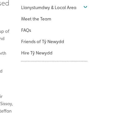
sed
Llanystumdwy & Local Area
Meet the Team
FAQs
up of
end
Friends of Tŷ Newydd
Hire Tŷ Newydd
orth
nd
ir
Sissay,
teffan