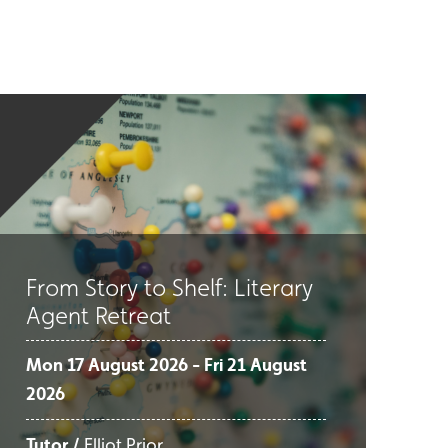
From Story to Shelf: Literary
Agent Retreat
Mon 17 August 2026 - Fri 21 August
2026
Tutor /
Elliot Prior