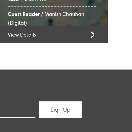
Guest Reader /
Manish Chauhan
(Digital)
View Details