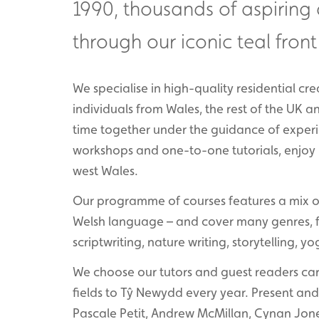
1990, thousands of aspiring
through our iconic teal front
We specialise in high-quality residential c
individuals from Wales, the rest of the UK 
time together under the guidance of experi
workshops and one-to-one tutorials, enjoy r
west Wales.
Our programme of courses features a mix of 
Welsh language – and cover many genres, for
scriptwriting, nature writing, storytelling, 
We choose our tutors and guest readers care
fields to Tŷ Newydd every year. Present and 
Pascale Petit, Andrew McMillan, Cynan Jone