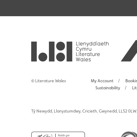
© Literature Wales
My Account
/
Booki
Sustainability
/
Li
Tŷ
Newydd
, Llanystumdwy, Cricieth, Gwynedd, LL52 0LW.