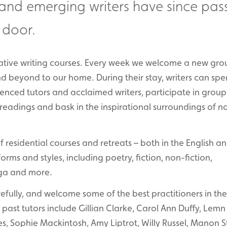
 and emerging writers have since pas
 door.
reative writing courses. Every week we welcome a new gro
and beyond to our home. During their stay, writers can sp
enced tutors and acclaimed writers, participate in group
eadings and bask in the inspirational surroundings of n
residential courses and retreats – both in the English a
ms and styles, including poetry, fiction, non-fiction,
yoga and more.
fully, and welcome some of the best practitioners in the
past tutors include Gillian Clarke, Carol Ann Duffy, Lemn 
s, Sophie Mackintosh, Amy Liptrot, Willy Russel, Manon S