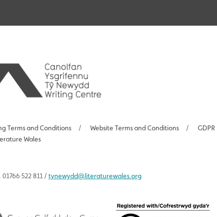
ng Terms and Conditions
/
Website Terms and Conditions
/
GDPR 
terature Wales
 01766 522 811 /
tynewydd
@literaturewales.org