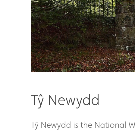
Tŷ Newydd
Tŷ Newydd is the National Wr