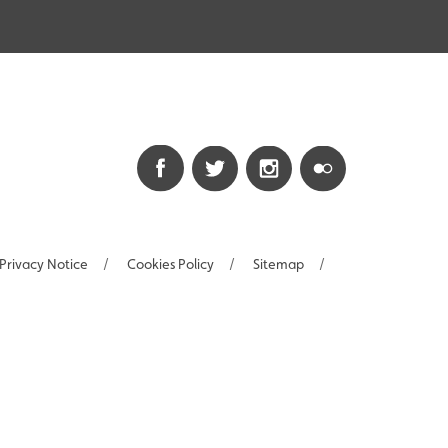
Privacy Notice
/
Cookies Policy
/
Sitemap
/