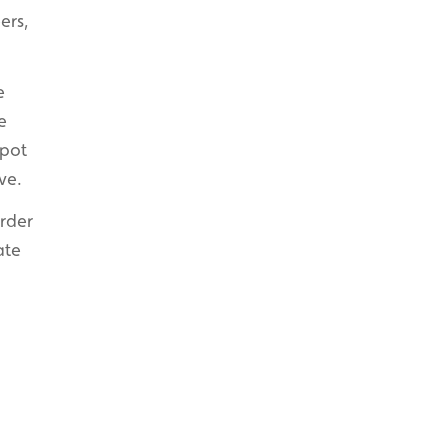
ers,
e
e
spot
ve.
order
ate