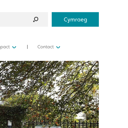
Cymraeg
mpact
Contact