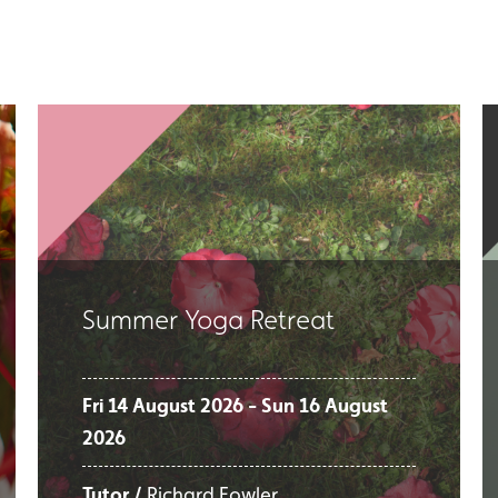
Summer Yoga Retreat
Fri 14 August 2026 - Sun 16 August
2026
Tutor /
Richard Fowler