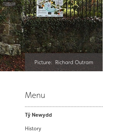
Picture: Richard Outram
Menu
Tŷ Newydd
History