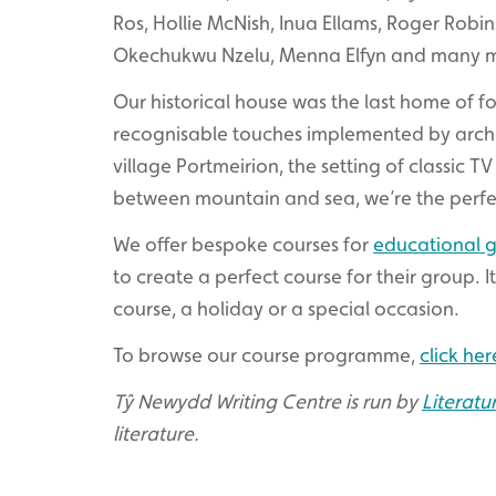
Ros, Hollie McNish, Inua Ellams, Roger Robi
Okechukwu Nzelu, Menna Elfyn and many 
Our historical house was the last home of for
recognisable touches implemented by archite
village Portmeirion, the setting of classic TV
between mountain and sea, we’re the perfe
We offer bespoke courses for
educational 
to create a perfect course for their group. It
course, a holiday or a special occasion.
To browse our course programme,
click her
Tŷ Newydd Writing Centre is run by
Literatu
literature.