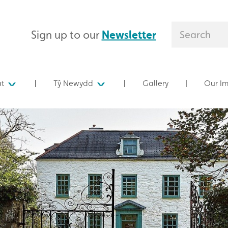
Sign up to our
Newsletter
at
Tŷ Newydd
Gallery
Our I