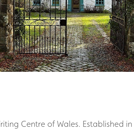
iting Centre of Wales. Established in