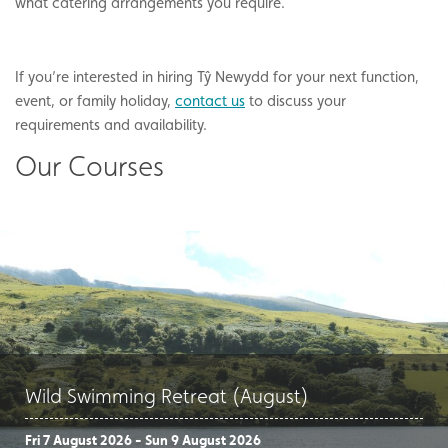
what catering arrangements you require.
If you’re interested in hiring Tŷ Newydd for your next function,
event, or family holiday,
contact us
to discuss your
requirements and availability.
Our Courses
Wild Swimming Retreat (August)
Fri 7 August 2026 - Sun 9 August 2026