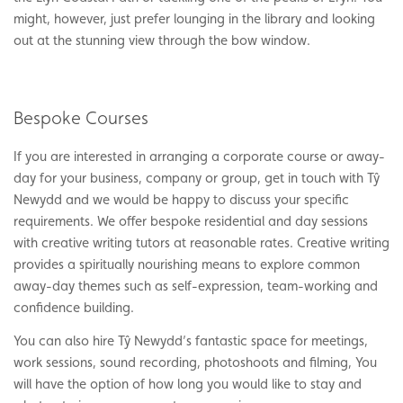
might, however, just prefer lounging in the library and looking
out at the stunning view through the bow window.
Bespoke Courses
If you are interested in arranging a corporate course or away-
day for your business, company or group, get in touch with Tŷ
Newydd and we would be happy to discuss your specific
requirements. We offer bespoke residential and day sessions
with creative writing tutors at reasonable rates. Creative writing
provides a spiritually nourishing means to explore common
away-day themes such as self-expression, team-working and
confidence building.
You can also hire Tŷ Newydd’s fantastic space for meetings,
work sessions, sound recording, photoshoots and filming, You
will have the option of how long you would like to stay and