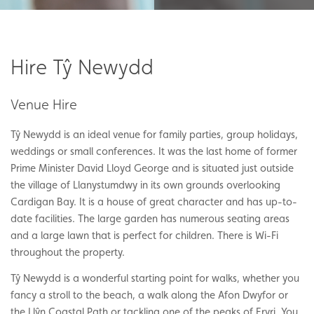
Hire Tŷ Newydd
Venue Hire
Tŷ Newydd is an ideal venue for family parties, group holidays,
weddings or small conferences. It was the last home of former
Prime Minister David Lloyd George and is situated just outside
the village of Llanystumdwy in its own grounds overlooking
Cardigan Bay. It is a house of great character and has up-to-
date facilities. The large garden has numerous seating areas
and a large lawn that is perfect for children. There is Wi-Fi
throughout the property.
Tŷ Newydd is a wonderful starting point for walks, whether you
fancy a stroll to the beach, a walk along the Afon Dwyfor or
the Llŷn Coastal Path or tackling one of the peaks of Eryri. You