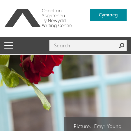
Cymraeg
Picture: Emyr Young