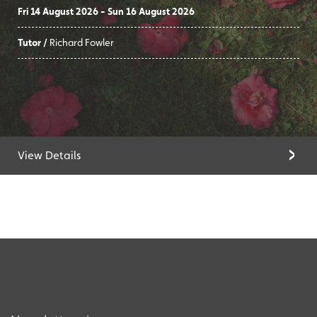
Fri 14 August 2026 - Sun 16 August 2026
Tutor /
Richard Fowler
View Details