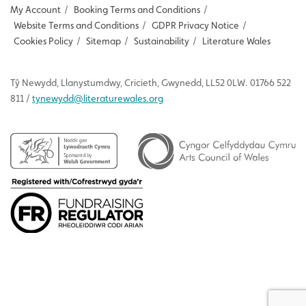
My Account
/
Booking Terms and Conditions
/
Website Terms and Conditions
/
GDPR Privacy Notice
/
Cookies Policy
/
Sitemap
/
Sustainability
/
Literature Wales
Tŷ
Newydd
, Llanystumdwy, Cricieth, Gwynedd, LL52 0LW. 01766 522
811 /
tynewydd
@literaturewales.org