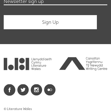
Newsletter sign up
© Literature Wales