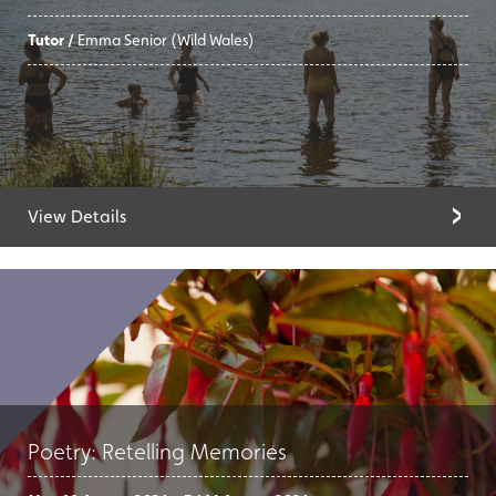
Tutor /
Emma Senior (Wild Wales)
View Details
Poetry: Retelling Memories