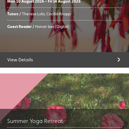
Mon 10 August 2026 - Fri 14 August 2026
Tutors /
Theresa Lola, Cecilia Knapp
Guest Reader /
Hanan Issa (Digital)
View Details
Summer Yoga Retreat