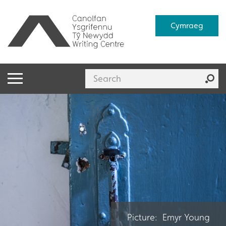
Cymraeg
Picture: Emyr Young