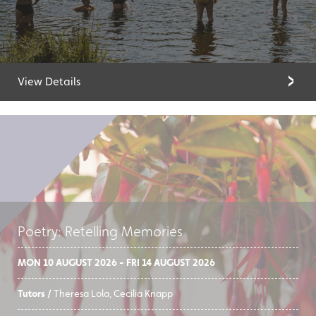
View Details
Poetry: Retelling Memories
MON 10 AUGUST 2026 - FRI 14 AUGUST 2026
Tutors /
Theresa Lola, Cecilia Knapp