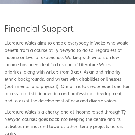
Financial Support
Literature Wales aims to enable everybody in Wales who would
benefit from a course at Tŷ Newydd to do so, regardless of
income or level of experience. Working with writers on low
income has been identified as one of Literature Wales’
priorities, along with writers from Black, Asian and minority
ethnic backgrounds, and writers with disabilities or illnesses
(both mental and physical). Our aim is to create equal and fair
access to artistic innovation and professional development,
and to assist the development of new and diverse voices.
Literature Wales is a charity, and all income raised through Tŷ
Newydd courses goes back into keeping the centre and its
activities running, and towards other literary projects across
Wales.