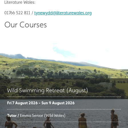
Literature Wales:
01766 522 811 /
tynewydd@literaturewales.org
Our Courses
Wild Swimming Retreat (August)
Fri 7 August 2026 - Sun 9 August 2026
Tutor /
Emma Senior (Wild Wales)