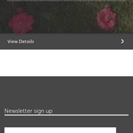
View Details
Newsletter sign up