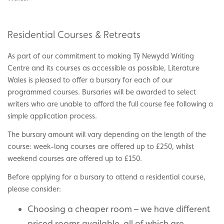
Residential Courses & Retreats
As part of our commitment to making Tŷ Newydd Writing
Centre and its courses as accessible as possible, Literature
Wales is pleased to offer a bursary for each of our
programmed courses. Bursaries will be awarded to select
writers who are unable to afford the full course fee following a
simple application process.
The bursary amount will vary depending on the length of the
course: week-long courses are offered up to £250, whilst
weekend courses are offered up to £150.
Before applying for a bursary to attend a residential course,
please consider:
Choosing a cheaper room – we have different
priced rooms available, all of which are