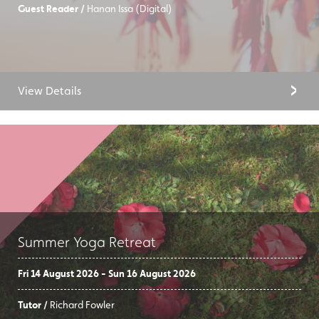
Guest Reader /
Hanan Issa (Digital)
View Details
Summer Yoga Retreat
Fri 14 August 2026 - Sun 16 August 2026
Tutor /
Richard Fowler