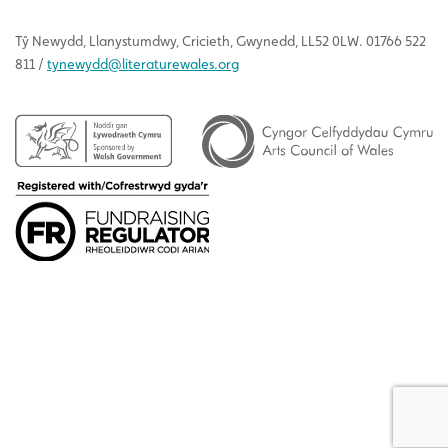
Tŷ
Newydd
, Llanystumdwy, Cricieth, Gwynedd, LL52 0LW. 01766 522
811 /
tynewydd
@literaturewales.org