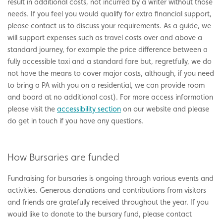
result in additional costs, not incurred by a writer without those
needs. If you feel you would qualify for extra financial support,
please contact us to discuss your requirements. As a guide, we
will support expenses such as travel costs over and above a
standard journey, for example the price difference between a
fully accessible taxi and a standard fare but, regretfully, we do
not have the means to cover major costs, although, if you need
to bring a PA with you on a residential, we can provide room
and board at no additional cost). For more access information
please visit the
accessibility section
on our website and please
do get in touch if you have any questions.
How Bursaries are funded
Fundraising for bursaries is ongoing through various events and
activities. Generous donations and contributions from visitors
and friends are gratefully received throughout the year. If you
would like to donate to the bursary fund, please contact