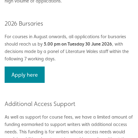
high volume of applications.
2026 Bursaries
For courses in August onwards, all applications for bursaries
should reach us by
5.00 pm on Tuesday 30 June 2026
, with
decisions made by a panel of Literature Wales staff within the
following 7 working days.
Apply here
Additional Access Support
As well as support for course fees, we have a limited amount of
funding earmarked to support writers with additional access
needs. This funding is for writers whose access needs would