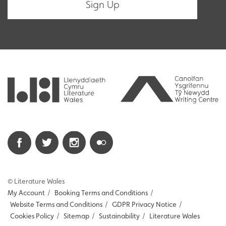
© Literature Wales
My Account
/
Booking Terms and Conditions
/
Website Terms and Conditions
/
GDPR Privacy Notice
/
Cookies Policy
/
Sitemap
/
Sustainability
/
Literature Wales