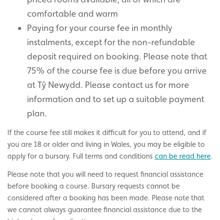
comfortable and warm
Paying for your course fee in monthly
instalments, except for the non-refundable
deposit required on booking. Please note that
75% of the course fee is due before you arrive
at Tŷ Newydd. Please contact us for more
information and to set up a suitable payment
plan.
If the course fee still makes it difficult for you to attend, and if
you are 18 or older and living in Wales, you may be eligible to
apply for a bursary.
Full terms and conditions
can be read here
.
Please note that you will need to request financial assistance
before booking a course. Bursary requests cannot be
considered after a booking has been made. Please note that
we cannot always guarantee financial assistance due to the