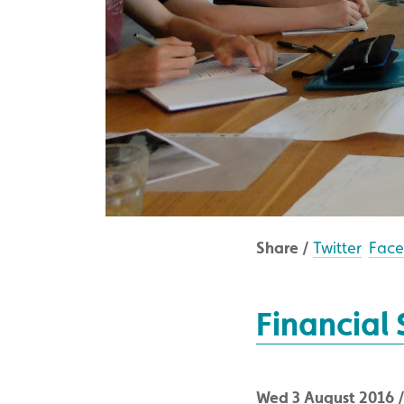
Share /
Twitter
Fac
Financial
Wed 3 August 2016 