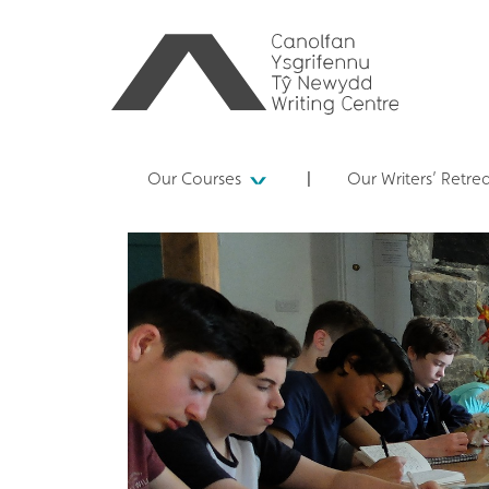
Our Courses
Our Writers’ Retre