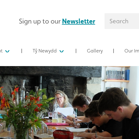
Sign up to our
Newsletter
at
Tŷ Newydd
Gallery
Our I