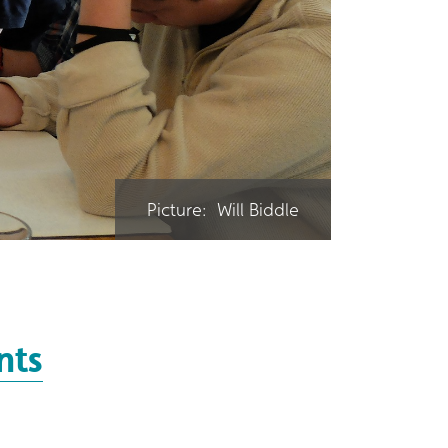
Picture: Will Biddle
nts