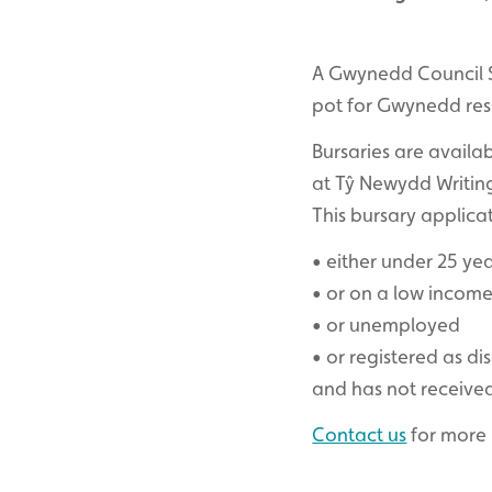
A Gwynedd Council S
pot for Gwynedd resid
Bursaries are availa
at Tŷ Newydd Writing
This bursary applica
• either under 25 yea
• or on a low incom
• or unemployed
• or registered as di
and has not receive
Contact us
for more 