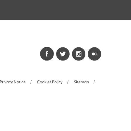
Privacy Notice
/
Cookies Policy
/
Sitemap
/