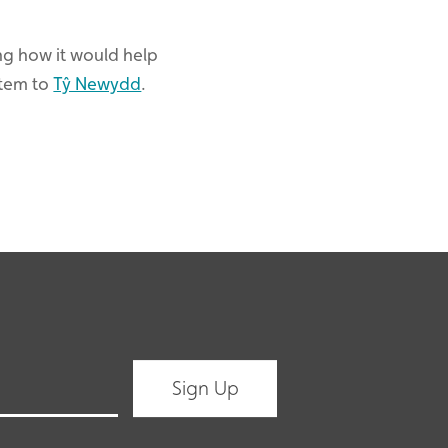
ing how it would help
item to
Tŷ Newydd
.