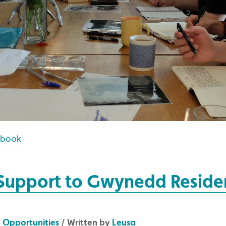
ebook
 Support to Gwynedd Reside
/
Opportunities
/ Written by
Leusa