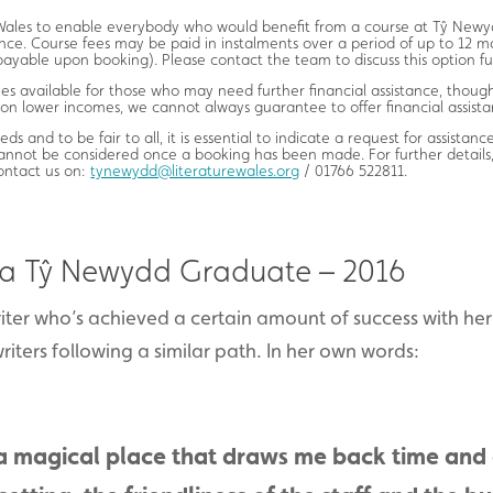
e Wales to enable everybody who would benefit from a course at Tŷ Newyd
nce. Course fees may be paid in instalments over a period of up to 12 m
ayable upon booking). Please contact the team to discuss this option fu
s available for those who may need further financial assistance, though
 on lower incomes, we cannot always guarantee to offer financial assista
eds and to be fair to all, it is essential to indicate a request for assistan
cannot be considered once a booking has been made. For further details,
contact us on:
tynewydd@literaturewales.org
/ 01766 522811.
 a Tŷ Newydd Graduate – 2016
riter who’s achieved a certain amount of success with he
riters following a similar path. In her own words:
a magical place that draws me back time and