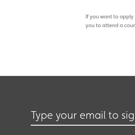
If you want to apply 
you to attend a cou
Type your email to si