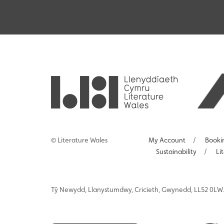
© Literature Wales
My Account
/
Booki
Sustainability
/
Li
Tŷ
Newydd
, Llanystumdwy, Cricieth, Gwynedd, LL52 0LW.