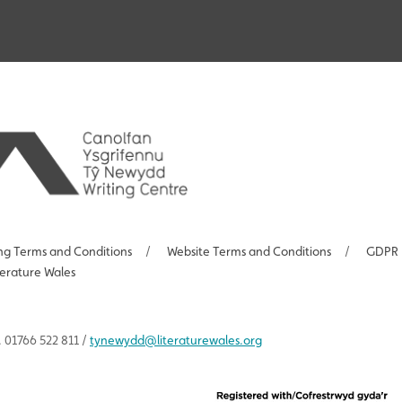
ng Terms and Conditions
/
Website Terms and Conditions
/
GDPR 
terature Wales
 01766 522 811 /
tynewydd
@literaturewales.org