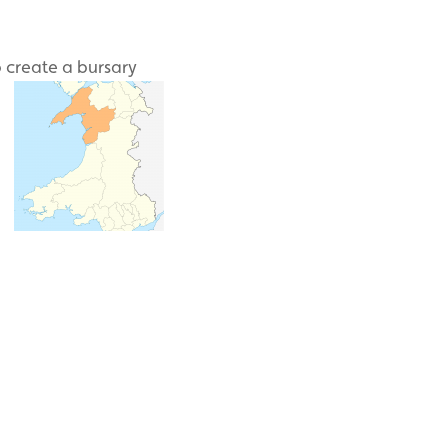
 create a bursary