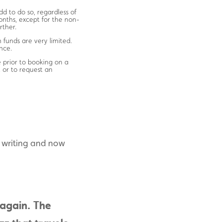
d to do so, regardless of
onths, except for the non-
rther.
 funds are very limited.
nce.
ce prior to booking on a
 or to request an
r writing and now
 again. The