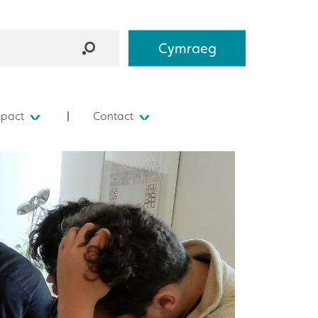
Cymraeg
mpact
Contact