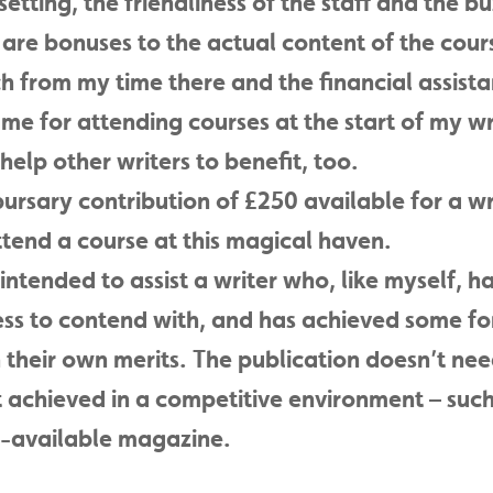
etting, the friendliness of the staff and the bu
re bonuses to the actual content of the cours
h from my time there and the financial assist
e for attending courses at the start of my wr
o help other writers to benefit, too.
ursary contribution of £250 available for a wri
tend a course at this magical haven.
intended to assist a writer who, like myself, ha
ness to contend with, and has achieved some f
 their own merits. The publication doesn’t ne
 achieved in a competitive environment – such 
ly-available magazine.