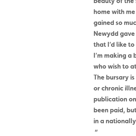
beauty of the s
home with me a
gained so muc
Newydd gave m
that I’d like t
I’m making a b
who wish to at
The bursary is 
or chronic ill
publication on
been paid, but
in a national