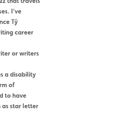
zz that travels
es. I’ve
ance Tŷ
iting career
ter or writers
s a disability
orm of
ed to have
as star letter