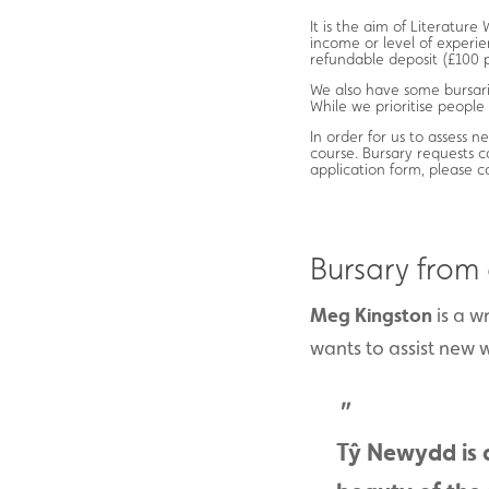
It is the aim of Literatur
income or level of experie
refundable deposit (£100 p
We also have some bursarie
While we prioritise people
In order for us to assess ne
course. Bursary requests 
application form, please 
Bursary from
Meg Kingston
is a w
wants to assist new w
Tŷ Newydd is 