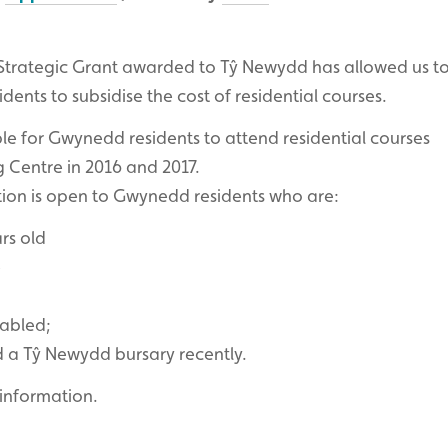
trategic Grant awarded to Tŷ Newydd has allowed us to
ents to subsidise the cost of residential courses.
ble for Gwynedd residents to attend residential courses
 Centre in 2016 and 2017.
tion is open to Gwynedd residents who are:
rs old
e
sabled;
d a Tŷ Newydd bursary recently.
information.