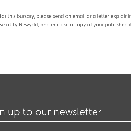
for this bursary, please send an email or a letter explain
rse at Tŷ Newydd, and enclose a copy of your published 
gn up to our newsletter