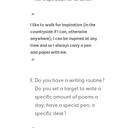
I like to walk for inspiration (in the
countryside if I can, otherwise
anywhere); I can be inspired at any
time and so I always carry a pen
and paper with me.
Do you have a writing routine?
Do you set a target to write a
specific amount of poems a
day; have a special pen; a
specific desk?