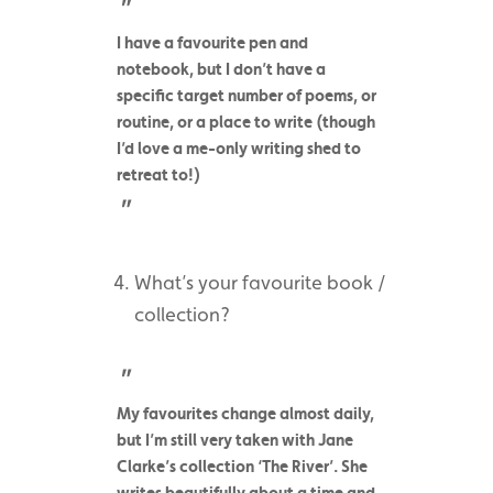
I have a favourite pen and
notebook, but I don’t have a
specific target number of poems, or
routine, or a place to write (though
I’d love a me-only writing shed to
retreat to!)
What’s your favourite book /
collection?
My favourites change almost daily,
but I’m still very taken with Jane
Clarke’s collection ‘The River’. She
writes beautifully about a time and