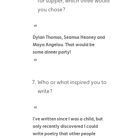
for supper, which three would
you chose?
Dylan Thomas, Seamus Heaney and
Maya Angelou. That would be
some dinner party!
Who or what inspired you to
write?
I’ve written since I was a child, but
only recently discovered I could
write poetry that other people