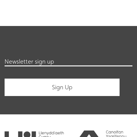
Newsletter sign up