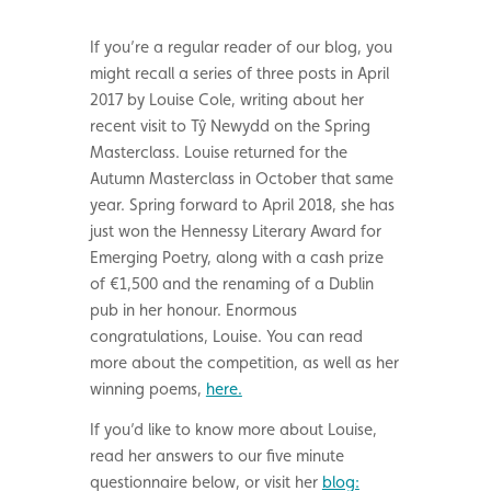
If you’re a regular reader of our blog, you
might recall a series of three posts in April
2017 by Louise Cole, writing about her
recent visit to Tŷ Newydd on the Spring
Masterclass. Louise returned for the
Autumn Masterclass in October that same
year. Spring forward to April 2018, she has
just won the Hennessy Literary Award for
Emerging Poetry, along with a cash prize
of €1,500 and the renaming of a Dublin
pub in her honour. Enormous
congratulations, Louise. You can read
more about the competition, as well as her
winning poems,
here.
If you’d like to know more about Louise,
read her answers to our five minute
questionnaire below, or visit her
blog: