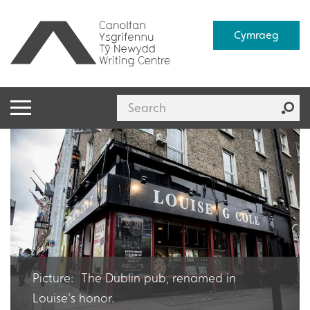
Cymraeg
Picture: The Dublin pub, renamed in
Louise's honor.