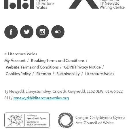
© Literature Wales
My Account
/
Booking Terms and Conditions
/
Website Terms and Conditions
/
GDPR Privacy Notice
/
Cookies Policy
/
Sitemap
/
Sustainability
/
Literature Wales
Tŷ
Newydd
, Llanystumdwy, Cricieth, Gwynedd, LL52 0LW. 01766 522
811 /
tynewydd
@literaturewales.org