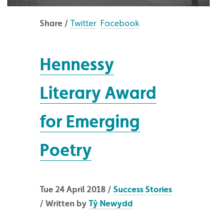
Share /
Twitter
Facebook
Hennessy
Literary Award
for Emerging
Poetry
Tue 24 April 2018 /
Success Stories
/ Written by
Tŷ Newydd