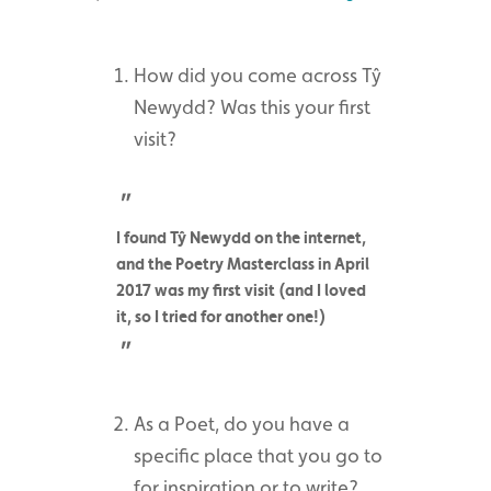
How did you come across Tŷ
Newydd? Was this your first
visit?
I found Tŷ Newydd on the internet,
and the Poetry Masterclass in April
2017 was my first visit (and I loved
it, so I tried for another one!)
As a Poet, do you have a
specific place that you go to
for inspiration or to write?