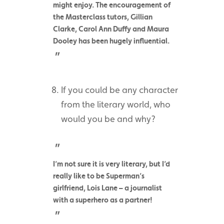
might enjoy. The encouragement of
the Masterclass tutors, Gillian
Clarke, Carol Ann Duffy and Maura
Dooley has been hugely influential.
If you could be any character
from the literary world, who
would you be and why?
I’m not sure it is very literary, but I’d
really like to be Superman’s
girlfriend, Lois Lane – a journalist
with a superhero as a partner!