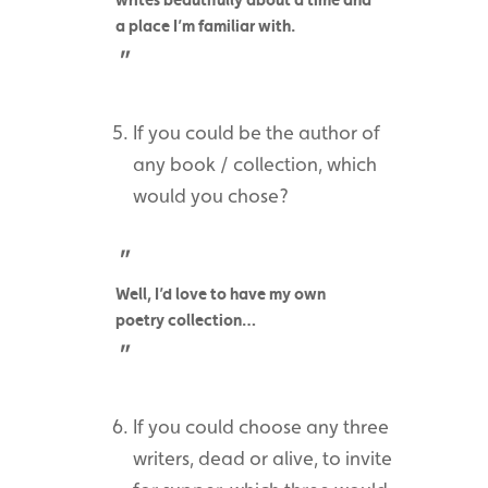
a place I’m familiar with.
If you could be the author of
any book / collection, which
would you chose?
Well, I’d love to have my own
poetry collection…
If you could choose any three
writers, dead or alive, to invite