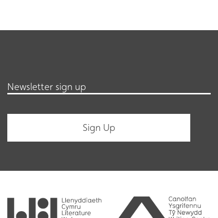
Newsletter sign up