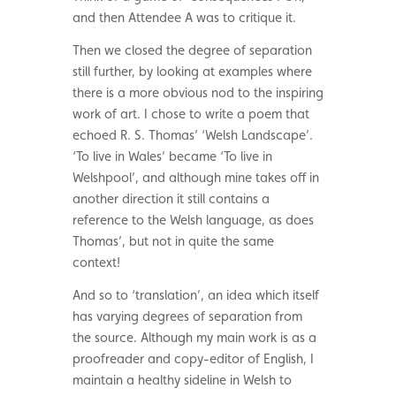
and then Attendee A was to critique it.
Then we closed the degree of separation
still further, by looking at examples where
there is a more obvious nod to the inspiring
work of art. I chose to write a poem that
echoed R. S. Thomas’ ‘Welsh Landscape’.
‘To live in Wales’ became ‘To live in
Welshpool’, and although mine takes off in
another direction it still contains a
reference to the Welsh language, as does
Thomas’, but not in quite the same
context!
And so to ‘translation’, an idea which itself
has varying degrees of separation from
the source. Although my main work is as a
proofreader and copy-editor of English, I
maintain a healthy sideline in Welsh to