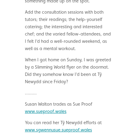
something made up on the spot.
Add the consultation sessions with both
tutors; their readings; the help-yourself
catering; the interesting and interested
chef; and the varied fellow-attendees, and
I felt I’d had a well-rounded weekend, as
well as a mental workout.
When I got home on Sunday, I was greeted
by a Slimming World flyer on the doormat.
Did they somehow know I’d been at Tŷ
Newydd since Friday?
………
Susan Walton trades as Sue Proof
www.sueproof.wales
You can read her Tŷ Newydd efforts at
www.sgwennusue.sueproof.wales