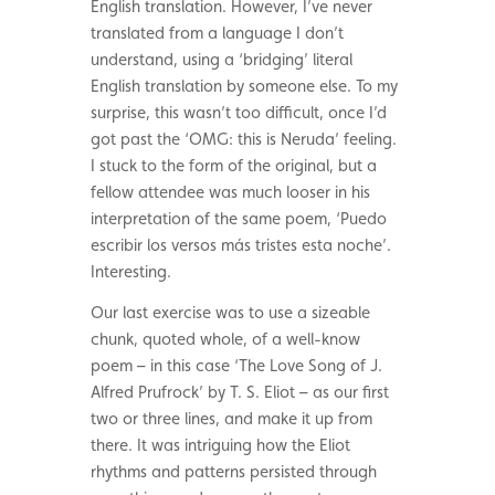
English translation. However, I’ve never
translated from a language I don’t
understand, using a ‘bridging’ literal
English translation by someone else. To my
surprise, this wasn’t too difficult, once I’d
got past the ‘OMG: this is Neruda’ feeling.
I stuck to the form of the original, but a
fellow attendee was much looser in his
interpretation of the same poem, ‘Puedo
escribir los versos más tristes esta noche’.
Interesting.
Our last exercise was to use a sizeable
chunk, quoted whole, of a well-know
poem – in this case ‘The Love Song of J.
Alfred Prufrock’ by T. S. Eliot – as our first
two or three lines, and make it up from
there. It was intriguing how the Eliot
rhythms and patterns persisted through