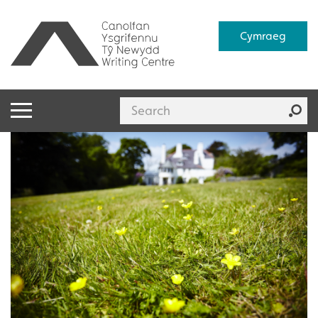
Cymraeg