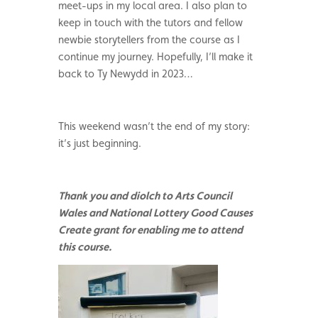
meet-ups in my local area. I also plan to
keep in touch with the tutors and fellow
newbie storytellers from the course as I
continue my journey. Hopefully, I’ll make it
back to Ty Newydd in 2023…
This weekend wasn’t the end of my story:
it’s just beginning.
Thank you and diolch to Arts Council
Wales and National Lottery Good Causes
Create grant for enabling me to attend
this course.