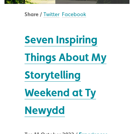
Share /
Twitter
Facebook
Seven Inspiring
Things About My
Storytelling
Weekend at Ty
Newydd