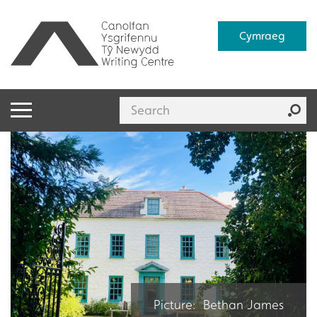
Cymraeg
Picture: Bethan James