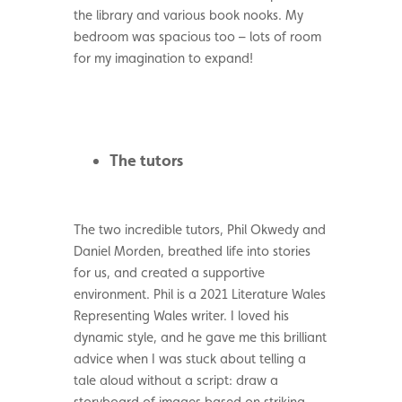
the library and various book nooks. My
bedroom was spacious too – lots of room
for my imagination to expand!
The tutors
The two incredible tutors, Phil Okwedy and
Daniel Morden, breathed life into stories
for us, and created a supportive
environment. Phil is a 2021 Literature Wales
Representing Wales writer. I loved his
dynamic style, and he gave me this brilliant
advice when I was stuck about telling a
tale aloud without a script: draw a
storyboard of images based on striking