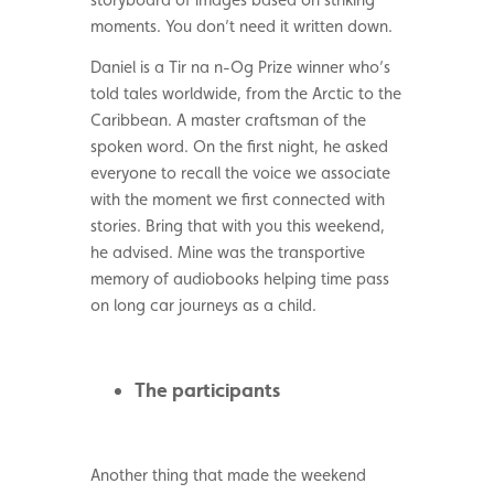
moments. You don’t need it written down.
Daniel is a Tir na n-Og Prize winner who’s
told tales worldwide, from the Arctic to the
Caribbean. A master craftsman of the
spoken word. On the first night, he asked
everyone to recall the voice we associate
with the moment we first connected with
stories. Bring that with you this weekend,
he advised. Mine was the transportive
memory of audiobooks helping time pass
on long car journeys as a child.
The participants
Another thing that made the weekend