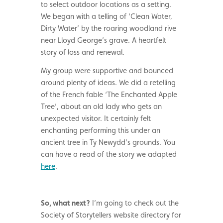
to select outdoor locations as a setting.
We began with a telling of ‘Clean Water,
Dirty Water’ by the roaring woodland rive
near Lloyd George’s grave. A heartfelt
story of loss and renewal.
My group were supportive and bounced
around plenty of ideas. We did a retelling
of the French fable ‘The Enchanted Apple
Tree’, about an old lady who gets an
unexpected visitor. It certainly felt
enchanting performing this under an
ancient tree in Ty Newydd’s grounds. You
can have a read of the story we adapted
here
.
So, what next?
I’m going to check out the
Society of Storytellers website directory for