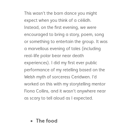
This wasn’t the barn dance you might
expect when you think of a cèilidh.
Instead, on the first evening, we were
encouraged to bring a story, poem, song
or something to entertain the group. It was
a marvellous evening of tales (including
real-life polar bear near death
experiences). I did my first ever public
performance of my retelling based on the
Welsh myth of sorceress Ceridwen. I’d
worked on this with my storytelling mentor
Fiona Collins, and it wasn’t anywhere near
as scary to tell aloud as I expected.
The food