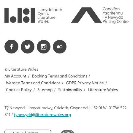
© Literature Wales
My Account
/
Booking Terms and Conditions
/
Website Terms and Conditions
/
GDPR Privacy Notice
/
Cookies Policy
/
Sitemap
/
Sustainability
/
Literature Wales
Tŷ
Newydd
, Llanystumdwy, Cricieth, Gwynedd, LL52 0LW. 01766 522
811 /
tynewydd
@literaturewales.org