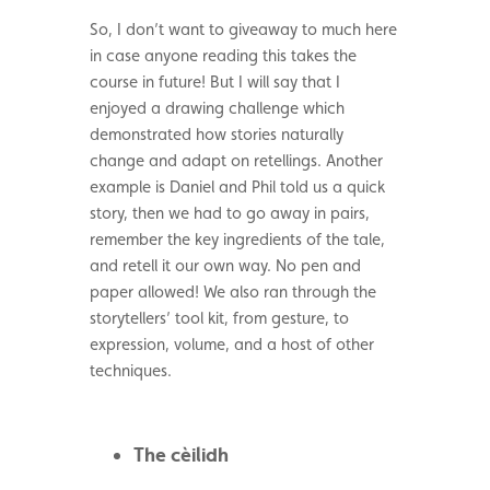
So, I don’t want to giveaway to much here
in case anyone reading this takes the
course in future! But I will say that I
enjoyed a drawing challenge which
demonstrated how stories naturally
change and adapt on retellings. Another
example is Daniel and Phil told us a quick
story, then we had to go away in pairs,
remember the key ingredients of the tale,
and retell it our own way. No pen and
paper allowed! We also ran through the
storytellers’ tool kit, from gesture, to
expression, volume, and a host of other
techniques.
The
cèilidh