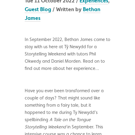
Tue 11 October 2022 /
Experiences
,
Guest Blog
/ Written by
Bethan
James
In September 2022, Bethan James came to
stay with us here at Tŷ Newydd for a
Storytelling Weekend with tutors Phil
Okwedy and Daniel Morden. Read on to
find out more about her experience…
Have you ever been transformed over a
couple of days? That might sound like
something from a fairy tale, but it
happened to me during Ty Newydd’s
spellbinding
A Tale on the Tongue
Storytelling Weekend
in September. This
intensive course was a chance to learn