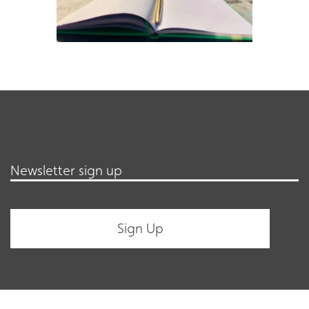
Newsletter sign up