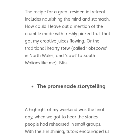
The recipe for a great residential retreat
includes nourishing the mind and stomach.
How could I leave out a mention of the
crumble made with freshly picked fruit that
got my creative juices flowing. Or the
traditional hearty stew (called ‘lobscows’
in North Wales, and ‘cawl’ to South
Walians like me). Bliss.
The promenade storytelling
A highlight of my weekend was the final
day, when we got to hear the stories
people had rehearsed in small groups.
With the sun shining, tutors encouraged us