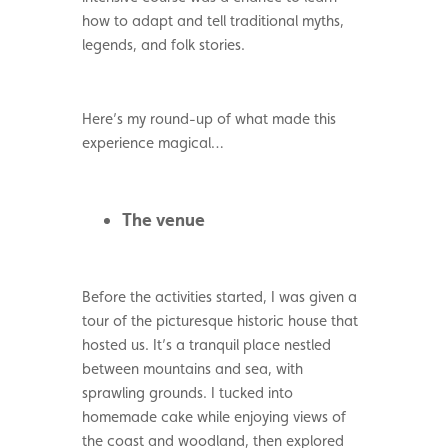
how to adapt and tell traditional myths,
legends, and folk stories.
Here’s my round-up of what made this
experience magical…
The venue
Before the activities started, I was given a
tour of the picturesque historic house that
hosted us. It’s a tranquil place nestled
between mountains and sea, with
sprawling grounds. I tucked into
homemade cake while enjoying views of
the coast and woodland, then explored