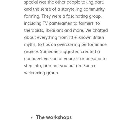
special was the other people taking part,
and the sense of a storytelling community
forming. They were a fascinating group,
including TV cameramen to farmers, to
therapists, librarians and more. We chatted
about everything from little-known British
myths, to tips on overcoming performance
anxiety. Someone suggested created a
confident version of yourself or persona to
step into, or a hat you put on. Such a
welcoming group.
The workshops