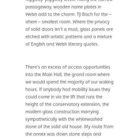
passageway, wooden name plates in
Welsh add to the charm: Tŷ Bach for the –
ahem – smallest room. Where the privacy
of solid doors isn’t a must, glass panels are
etched with artistic patterns and a mixture
of English and Welsh literary quotes.
There’s an excess of access opportunities
into the Main Hall, the grand room where
we would spend the majority of our waking
hours. If anybody had mobility issues they
could come in via the lift that runs the
height of the conservatory extension, the
modern glass construction marrying
sympathetically with the whitewashed
stone of the solid old house. My route from
the annex was down stone steps and