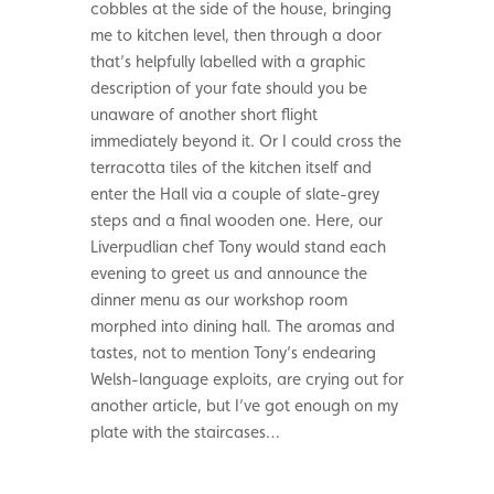
cobbles at the side of the house, bringing
me to kitchen level, then through a door
that’s helpfully labelled with a graphic
description of your fate should you be
unaware of another short flight
immediately beyond it. Or I could cross the
terracotta tiles of the kitchen itself and
enter the Hall via a couple of slate-grey
steps and a final wooden one. Here, our
Liverpudlian chef Tony would stand each
evening to greet us and announce the
dinner menu as our workshop room
morphed into dining hall. The aromas and
tastes, not to mention Tony’s endearing
Welsh-language exploits, are crying out for
another article, but I’ve got enough on my
plate with the staircases…