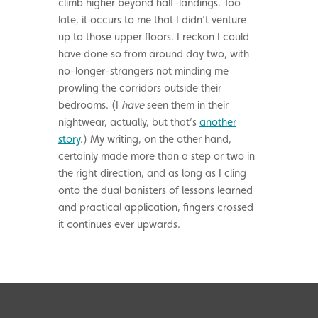
climb higher beyond half-landings. Too
late, it occurs to me that I didn’t venture
up to those upper floors. I reckon I could
have done so from around day two, with
no-longer-strangers not minding me
prowling the corridors outside their
bedrooms. (I
have
seen them in their
nightwear, actually, but that’s
another
story
.) My writing, on the other hand,
certainly made more than a step or two in
the right direction, and as long as I cling
onto the dual banisters of lessons learned
and practical application, fingers crossed
it continues ever upwards.