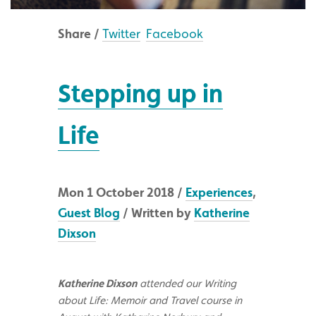
Share /
Twitter
Facebook
Stepping up in
Life
Mon 1 October 2018 /
Experiences
,
Guest Blog
/ Written by
Katherine
Dixson
Katherine Dixson
attended our Writing
about Life: Memoir and Travel course in