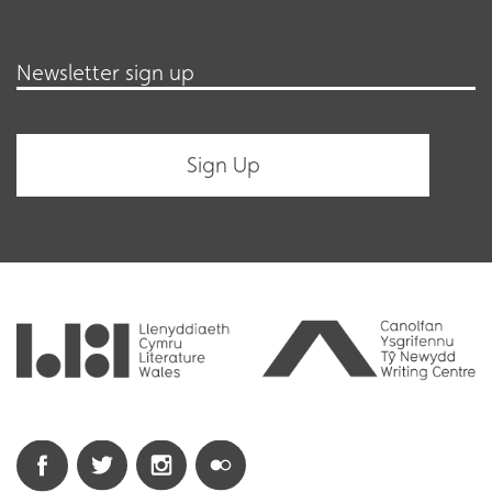
Newsletter sign up