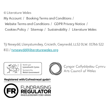
© Literature Wales
My Account
/
Booking Terms and Conditions
/
Website Terms and Conditions
/
GDPR Privacy Notice
/
Cookies Policy
/
Sitemap
/
Sustainability
/
Literature Wales
Tŷ
Newydd
, Llanystumdwy, Cricieth, Gwynedd, LL52 0LW. 01766 522
811 /
tynewydd
@literaturewales.org