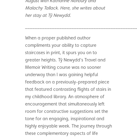
August with Katharine Norbury and
Malachy Tallack. Here, she writes about
her stay at Tŷ Newydd.
_____________________________________________
When a proper published author
compliments your ability to capture
staircases in print, it spurs you on to
greater heights. Tŷ Newydd’s Travel and
Memoir Writing course was no sooner
underway than I was gaining helpful
feedback on a previously-prepared piece
that featured contrasting flights of stairs in
my childhood library. An atmosphere of
encouragement that simultaneously left
room for constructive suggestions set the
tone for an engaging, inspirational and
highly enjoyable week. The journey through
these complementary aspects of life