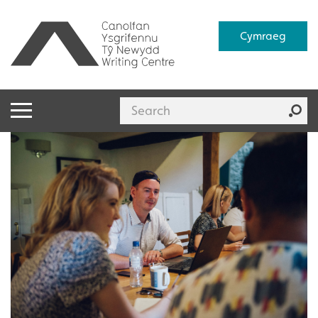
Cymraeg