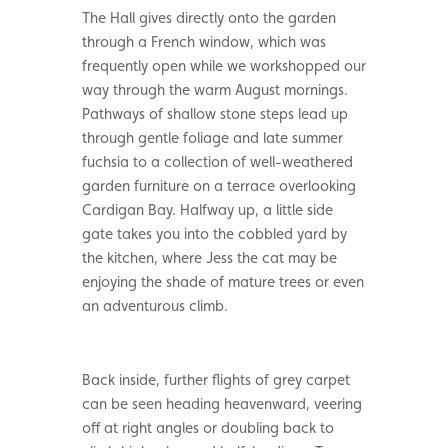
The Hall gives directly onto the garden
through a French window, which was
frequently open while we workshopped our
way through the warm August mornings.
Pathways of shallow stone steps lead up
through gentle foliage and late summer
fuchsia to a collection of well-weathered
garden furniture on a terrace overlooking
Cardigan Bay. Halfway up, a little side
gate takes you into the cobbled yard by
the kitchen, where Jess the cat may be
enjoying the shade of mature trees or even
an adventurous climb.
Back inside, further flights of grey carpet
can be seen heading heavenward, veering
off at right angles or doubling back to