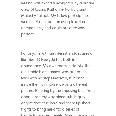
writing was expertly navigated by a dream
crew of tutors, Katharine Norbury and
Malachy Tallack. My fellow participants
were intelligent and amusing travelling
companions, and cabin pressure was
perfect.
For anyone with an interest in staircases or
libraries, Tŷ Newydd has both in
abundance. My own room in Hafoty, the
old stable block annex, was at ground
level with no steps involved, but once
inside the main house it was a different
picture. Entering by the imposing blue front
door, I trod my way along subtle grey
carpet that rose here and there up short
flights to bring me onto a series of
higgledy-piggledy levels. Along the narrow