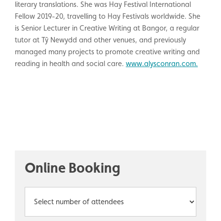
literary translations. She was Hay Festival International
Fellow 2019-20, travelling to Hay Festivals worldwide. She
is Senior Lecturer in Creative Writing at Bangor, a regular
tutor at Tŷ Newydd and other venues, and previously
managed many projects to promote creative writing and
reading in health and social care.
www.alysconran.com.
Online Booking