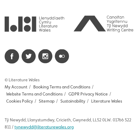
© Literature Wales
My Account
/
Booking Terms and Conditions
/
Website Terms and Conditions
/
GDPR Privacy Notice
/
Cookies Policy
/
Sitemap
/
Sustainability
/
Literature Wales
Tŷ
Newydd
, Llanystumdwy, Cricieth, Gwynedd, LL52 0LW. 01766 522
811 /
tynewydd
@literaturewales.org