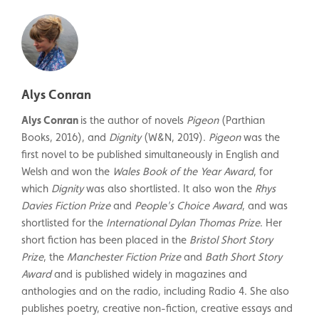
Alys Conran
Alys Conran
is the author of novels
Pigeon
(Parthian
Books, 2016), and
Dignity
(W&N, 2019).
Pigeon
was the
first novel to be published simultaneously in English and
Welsh and won the
Wales Book of the Year Award
, for
which
Dignity
was also shortlisted. It also won the
Rhys
Davies Fiction Prize
and
People's Choice Award
, and was
shortlisted for the
International Dylan Thomas Prize
. Her
short fiction has been placed in the
Bristol Short Story
Prize
, the
Manchester Fiction Prize
and
Bath Short Story
Award
and is published widely in magazines and
anthologies and on the radio, including Radio 4. She also
publishes poetry, creative non-fiction, creative essays and