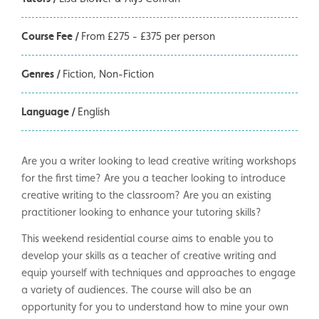
Course Fee /
From £275 - £375 per person
Genres /
Fiction
Non-Fiction
Language /
English
Are you a writer looking to lead creative writing workshops
for the first time? Are you a teacher looking to introduce
creative writing to the classroom? Are you an existing
practitioner looking to enhance your tutoring skills?
This weekend residential course aims to enable you to
develop your skills as a teacher of creative writing and
equip yourself with techniques and approaches to engage
a variety of audiences. The course will also be an
opportunity for you to understand how to mine your own