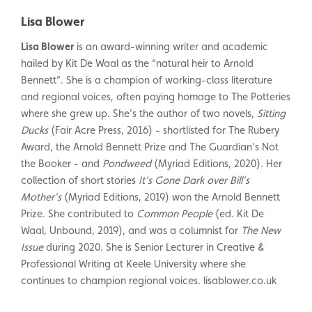
Lisa Blower
Lisa Blower
is an award-winning writer and academic
hailed by Kit De Waal as the “natural heir to Arnold
Bennett”. She is a champion of working-class literature
and regional voices, often paying homage to The Potteries
where she grew up. She's the author of two novels,
Sitting
Ducks
(Fair Acre Press, 2016) - shortlisted for The Rubery
Award, the Arnold Bennett Prize and The Guardian's Not
the Booker - and
Pondweed
(Myriad Editions, 2020). Her
collection of short stories
It's Gone Dark over Bill's
Mother's
(Myriad Editions, 2019) won the Arnold Bennett
Prize. She contributed to
Common People
(ed. Kit De
Waal, Unbound, 2019), and was a columnist for
The New
Issue
during 2020. She is Senior Lecturer in Creative &
Professional Writing at Keele University where she
continues to champion regional voices.
lisablower.co.uk