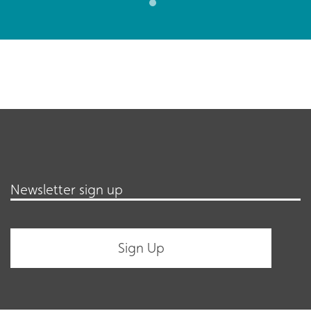
Newsletter sign up