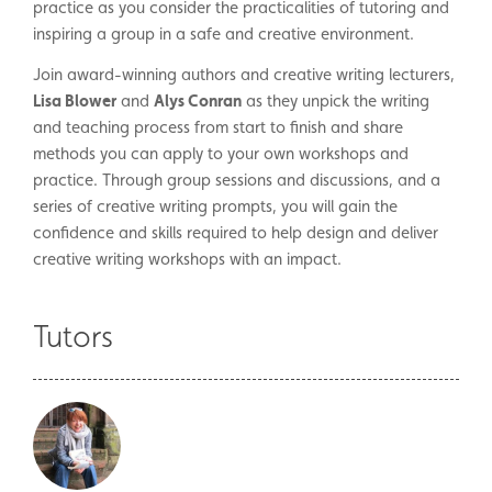
practice as you consider the practicalities of tutoring and
inspiring a group in a safe and creative environment.
Join award-winning authors and creative writing lecturers,
Lisa Blower
and
Alys Conran
as they unpick the writing
and teaching process from start to finish and share
methods you can apply to your own workshops and
practice. Through group sessions and discussions, and a
series of creative writing prompts, you will gain the
confidence and skills required to help design and deliver
creative writing workshops with an impact.
Tutors