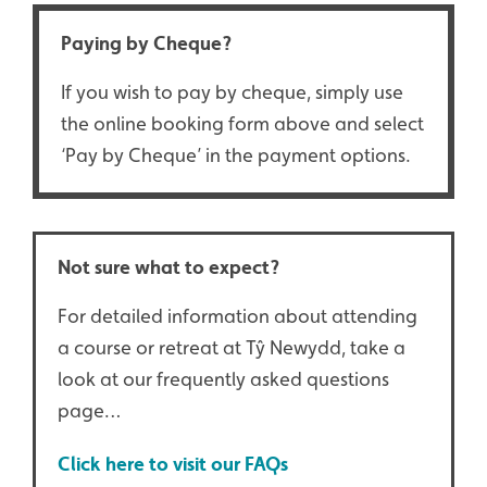
Paying by Cheque?
If you wish to pay by cheque, simply use
the online booking form above and select
‘Pay by Cheque’ in the payment options.
Not sure what to expect?
For detailed information about attending
a course or retreat at Tŷ Newydd, take a
look at our frequently asked questions
page…
Click here to visit our FAQs