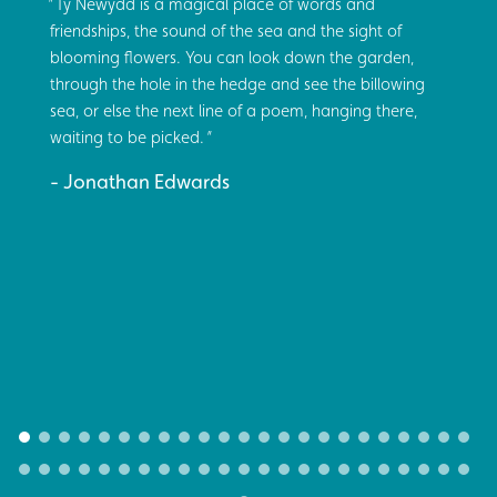
Tŷ Newydd is a magical place of words and
friendships, the sound of the sea and the sight of
blooming flowers. You can look down the garden,
through the hole in the hedge and see the billowing
sea, or else the next line of a poem, hanging there,
waiting to be picked.
Jonathan Edwards