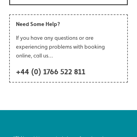
Need Some Help?
If you have any questions or are
experiencing problems with booking
online, call us…
+44 (0) 1766 522 811