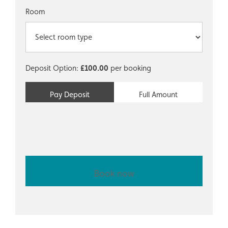
Room
Deposit Option:
£
100.00
per booking
Pay Deposit
Full Amount
Book now