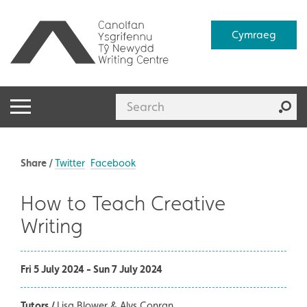
Cymraeg
Share /
Twitter
Facebook
How to Teach Creative
Writing
Fri 5 July 2024 - Sun 7 July 2024
Tutors /
Lisa Blower & Alys Conran