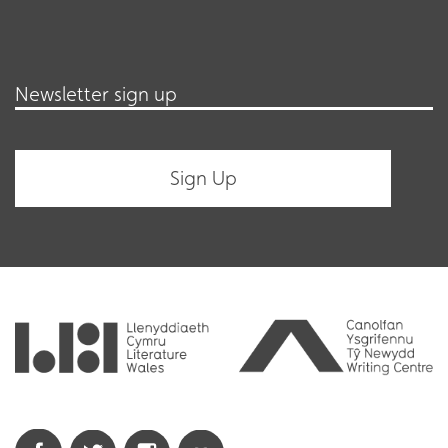
Newsletter sign up