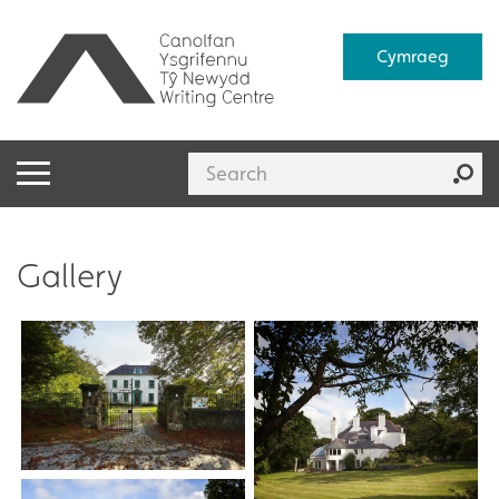
Cymraeg
Gallery