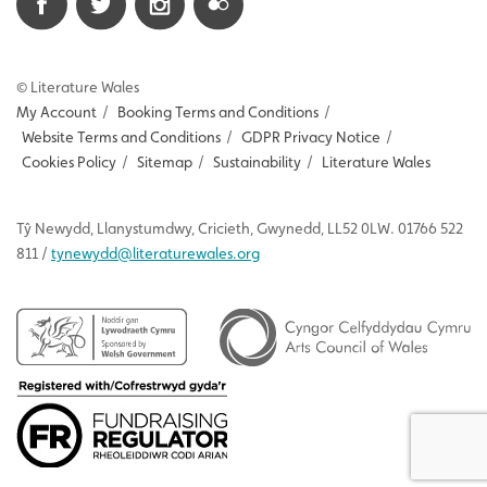
© Literature Wales
My Account
/
Booking Terms and Conditions
/
Website Terms and Conditions
/
GDPR Privacy Notice
/
Cookies Policy
/
Sitemap
/
Sustainability
/
Literature Wales
Tŷ
Newydd
, Llanystumdwy, Cricieth, Gwynedd, LL52 0LW. 01766 522
811 /
tynewydd
@literaturewales.org