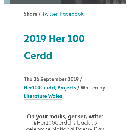
Share /
Twitter
Facebook
2019 Her 100
Cerdd
Thu 26 September 2019 /
Her100Cerdd
,
Projects
/ Written by
Literature Wales
On your marks, get set, write:
#Her100Cerdd is back to
celebrate National Poetry Day