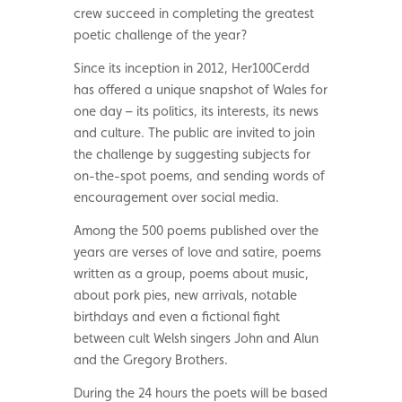
crew succeed in completing the greatest
poetic challenge of the year?
Since its inception in 2012, Her100Cerdd
has offered a unique snapshot of Wales for
one day – its politics, its interests, its news
and culture. The public are invited to join
the challenge by suggesting subjects for
on-the-spot poems, and sending words of
encouragement over social media.
Among the 500 poems published over the
years are verses of love and satire, poems
written as a group, poems about music,
about pork pies, new arrivals, notable
birthdays and even a fictional fight
between cult Welsh singers John and Alun
and the Gregory Brothers.
During the 24 hours the poets will be based