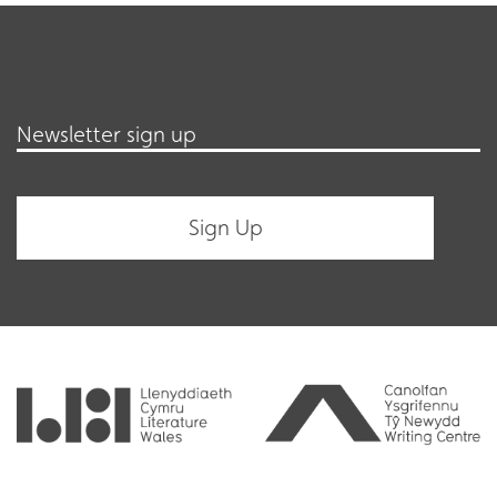
Newsletter sign up