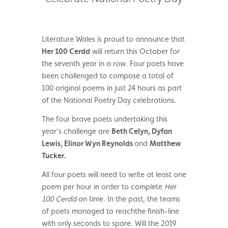
Literature Wales is proud to announce that
Her 100 Cerdd
will return this October for
the seventh year in a row. Four poets have
been challenged to compose a total of
100 original poems in just 24 hours as part
of the National Poetry Day celebrations.
The four brave poets undertaking this
year’s challenge are
Beth Celyn, Dyfan
Lewis, Elinor Wyn Reynolds
and
Matthew
Tucker.
All four poets will need to write at least one
poem per hour in order to complete
Her
100 Cerdd
on time. In the past, the teams
of poets managed to reachthe finish-line
with only seconds to spare. Will the 2019