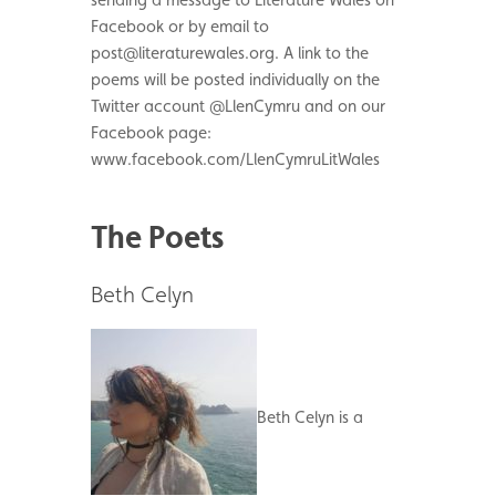
Facebook or by email to
post@literaturewales.org. A link to the
poems will be posted individually on the
Twitter account @LlenCymru and on our
Facebook page:
www.facebook.com/LlenCymruLitWales
The Poets
Beth Celyn
Beth Celyn is a