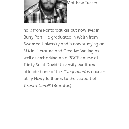
Matthew Tucker
hails from Pontarddulais but now lives in
Burry Port. He graduated in Welsh from
Swansea University and is now studying an
MA in Literature and Creative Writing as
well as embarking on a PGCE course at
Trinity Saint David University. Matthew
attended one of the
Cynghaneddu
courses
at Tŷ Newydd thanks to the support of
Cronfa Gerallt
(Barddas).