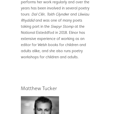
performs her work regularly and over the
years has been involved in several poetry
tours:
Dal Clêr
,
Taith Glynd
wr and
Lliwiau
Rhyddid
and was one of many poets
taking part in the
Siwpyr Stomp
at the
National Eisteddfod in 2018. Elinor has
extensive experience of working as an
editor for Welsh books for children and
adults alike, and she also runs poetry
workshops for children and adults.
Matthew Tucker