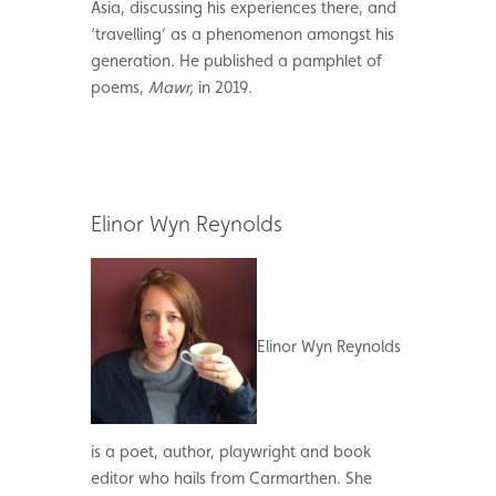
Asia, discussing his experiences there, and
‘travelling’ as a phenomenon amongst his
generation. He published a pamphlet of
poems,
Mawr,
in 2019.
Elinor Wyn Reynolds
Elinor Wyn Reynolds
is a poet, author, playwright and book
editor who hails from Carmarthen. She