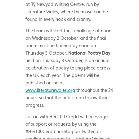
at Tŷ Newydd Writing Centre, run by
Literature Wales, where the muse can be
found in every nook and cranny.
The team will start their challenge at noon
on Wednesday 2 October, and the final
poem must be finished by noon on
Thursday 3 October.
National Poetry Day
,
held on Thursday 3 October, is an annual
celebration of poetry taking place across
the UK each year. The poems will be
published online at
www.literaturewales.org
throughout the 24
hours, so that the public can follow their
progress.
Join in with Her 100 Cerdd with messages
of support or requests by using the
#Her100Cerdd hashtag on Twitter, or
sending a message to Literature Wales on