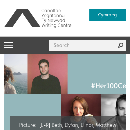
Cymraeg
Picture: [L-R] Beth, Dyfan, Elinor, Matthew