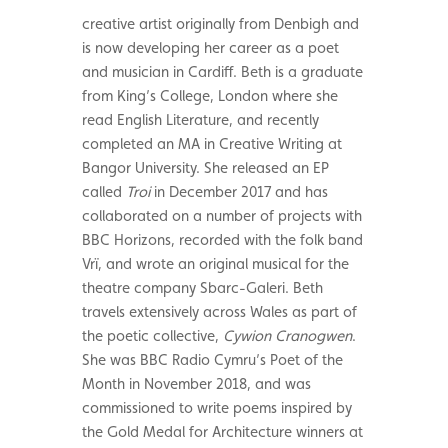
creative artist originally from Denbigh and
is now developing her career as a poet
and musician in Cardiff. Beth is a graduate
from King’s College, London where she
read English Literature, and recently
completed an MA in Creative Writing at
Bangor University. She released an EP
called
Troi
in December 2017 and has
collaborated on a number of projects with
BBC Horizons, recorded with the folk band
Vrï, and wrote an original musical for the
theatre company Sbarc-Galeri. Beth
travels extensively across Wales as part of
the poetic collective,
Cywion Cranogwen
.
She was BBC Radio Cymru’s Poet of the
Month in November 2018, and was
commissioned to write poems inspired by
the Gold Medal for Architecture winners at