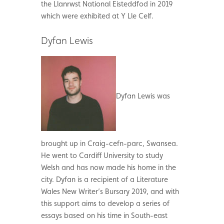
the Llanrwst National Eisteddfod in 2019
which were exhibited at Y Lle Celf.
Dyfan Lewis
Dyfan Lewis was
brought up in Craig-cefn-parc, Swansea.
He went to Cardiff University to study
Welsh and has now made his home in the
city. Dyfan is a recipient of a Literature
Wales New Writer’s Bursary 2019, and with
this support aims to develop a series of
essays based on his time in South-east