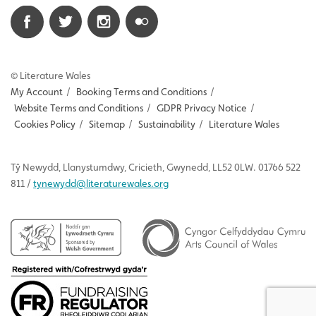
© Literature Wales
My Account
/
Booking Terms and Conditions
/
Website Terms and Conditions
/
GDPR Privacy Notice
/
Cookies Policy
/
Sitemap
/
Sustainability
/
Literature Wales
Tŷ
Newydd
, Llanystumdwy, Cricieth, Gwynedd, LL52 0LW. 01766 522
811 /
tynewydd
@literaturewales.org