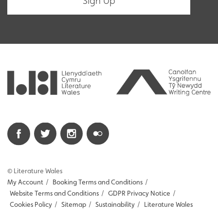
© Literature Wales
My Account
/
Booking Terms and Conditions
/
Website Terms and Conditions
/
GDPR Privacy Notice
/
Cookies Policy
/
Sitemap
/
Sustainability
/
Literature Wales