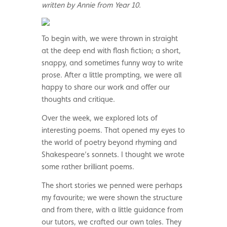
written by Annie from Year 10.
To begin with, we were thrown in straight
at the deep end with flash fiction; a short,
snappy, and sometimes funny way to write
prose. After a little prompting, we were all
happy to share our work and offer our
thoughts and critique.
Over the week, we explored lots of
interesting poems. That opened my eyes to
the world of poetry beyond rhyming and
Shakespeare’s sonnets. I thought we wrote
some rather brilliant poems.
The short stories we penned were perhaps
my favourite; we were shown the structure
and from there, with a little guidance from
our tutors, we crafted our own tales. They