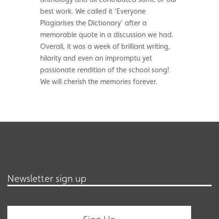
best work. We called it ‘Everyone
Plagiarises the Dictionary’ after a
memorable quote in a discussion we had.
Overall, it was a week of brilliant writing,
hilarity and even an impromptu yet
passionate rendition of the school song!
We will cherish the memories forever.
Newsletter sign up