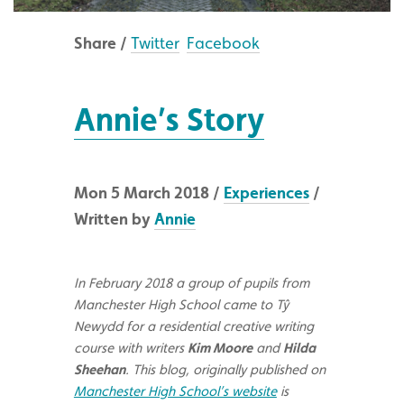
Share /
Twitter
Facebook
Annie’s Story
Mon 5 March 2018 /
Experiences
/
Written by
Annie
In February 2018 a group of pupils from
Manchester High School came to Tŷ
Newydd for a residential creative writing
course with writers
Kim Moore
and
Hilda
Sheehan
. This blog, originally published on
Manchester High School’s website
is