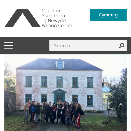
Cymraeg