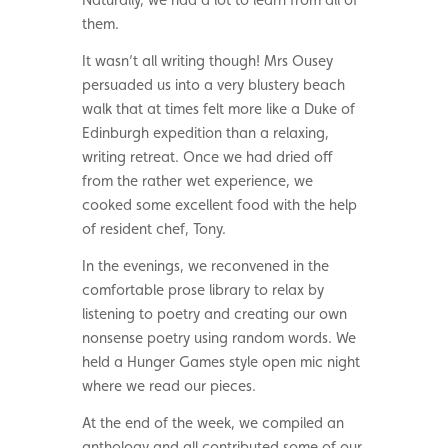
them.
It wasn’t all writing though! Mrs Ousey
persuaded us into a very blustery beach
walk that at times felt more like a Duke of
Edinburgh expedition than a relaxing,
writing retreat. Once we had dried off
from the rather wet experience, we
cooked some excellent food with the help
of resident chef, Tony.
In the evenings, we reconvened in the
comfortable prose library to relax by
listening to poetry and creating our own
nonsense poetry using random words. We
held a Hunger Games style open mic night
where we read our pieces.
At the end of the week, we compiled an
anthology and all contributed some of our