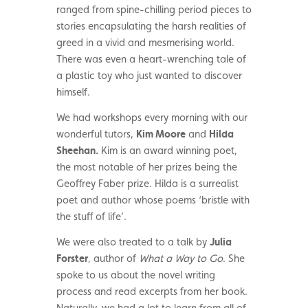
ranged from spine-chilling period pieces to
stories encapsulating the harsh realities of
greed in a vivid and mesmerising world.
There was even a heart-wrenching tale of
a plastic toy who just wanted to discover
himself.
We had workshops every morning with our
wonderful tutors,
Kim Moore
and
Hilda
Sheehan.
Kim is an award winning poet,
the most notable of her prizes being the
Geoffrey Faber prize. Hilda is a surrealist
poet and author whose poems ‘bristle with
the stuff of life’.
We were also treated to a talk by
Julia
Forster
, author of
What a Way to Go
. She
spoke to us about the novel writing
process and read excerpts from her book.
Naturally, we had a lot to learn from all of