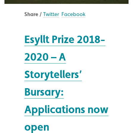
Share /
Twitter
Facebook
Esyllt Prize 2018-
2020 – A
Storytellers’
Bursary:
Applications now
open