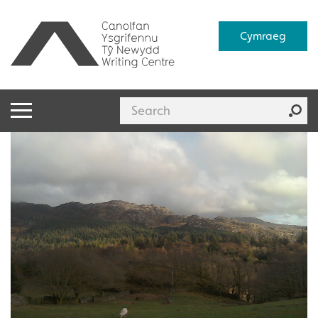
Cymraeg