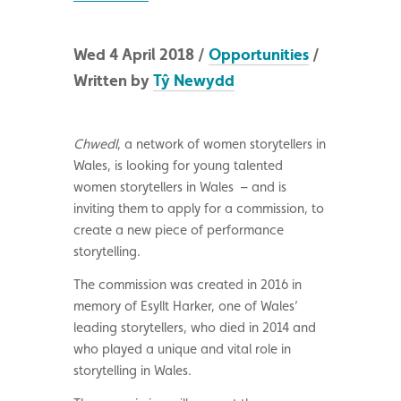
Wed 4 April 2018 /
Opportunities
/
Written by
Tŷ Newydd
Chwedl
, a network of women storytellers in
Wales, is looking for young talented
women storytellers in Wales – and is
inviting them to apply for a commission, to
create a new piece of performance
storytelling.
The commission was created in 2016 in
memory of Esyllt Harker, one of Wales’
leading storytellers, who died in 2014 and
who played a unique and vital role in
storytelling in Wales.