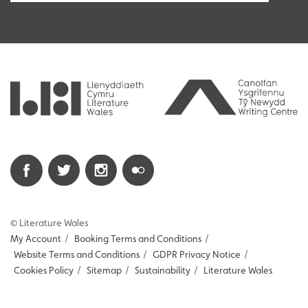
© Literature Wales
My Account
/
Booking Terms and Conditions
/
Website Terms and Conditions
/
GDPR Privacy Notice
/
Cookies Policy
/
Sitemap
/
Sustainability
/
Literature Wales