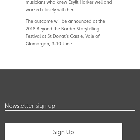
musicians who knew Esyllt Harker well and
worked closely with her.
The outcome will be announced at the
2018 Beyond the Border Storytelling
Festival at St Donat’s Castle, Vale of
Glamorgan, 9-10 June
Newsletter sign up