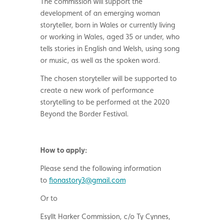
The commission will support the
development of an emerging woman
storyteller, born in Wales or currently living
or working in Wales, aged 35 or under, who
tells stories in English and Welsh, using song
or music, as well as the spoken word.
The chosen storyteller will be supported to
create a new work of performance
storytelling to be performed at the 2020
Beyond the Border Festival.
How to apply:
Please send the following information
to
fionastory3@gmail.com
Or to
Esyllt Harker Commission, c/o Ty Cynnes,