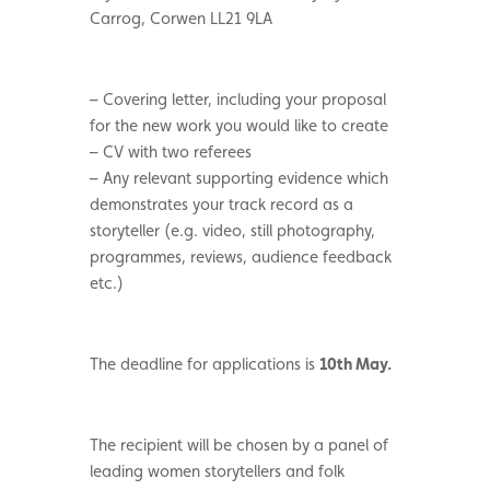
Carrog, Corwen LL21 9LA
– Covering letter, including your proposal
for the new work you would like to create
– CV with two referees
– Any relevant supporting evidence which
demonstrates your track record as a
storyteller (e.g. video, still photography,
programmes, reviews, audience feedback
etc.)
The deadline for applications is
10th May.
The recipient will be chosen by a panel of
leading women storytellers and folk