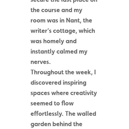
the course and my
room was in Nant, the
writer’s cottage, which
was homely and
instantly calmed my
nerves.
Throughout the week, I
discovered inspiring
spaces where creativity
seemed to flow
effortlessly. The walled
garden behind the