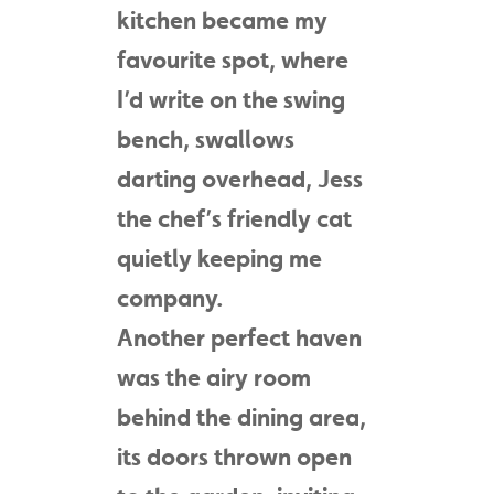
kitchen became my
favourite spot, where
I’d write on the swing
bench, swallows
darting overhead, Jess
the chef’s friendly cat
quietly keeping me
company.
Another perfect haven
was the airy room
behind the dining area,
its doors thrown open