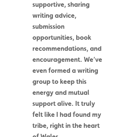
supportive, sharing
writing advice,
submission
opportunities, book
recommendations, and
encouragement. We’ve
even formed a writing
group to keep this
energy and mutual
support alive. It truly
felt like I had found my
tribe, right in the heart
of Wales.