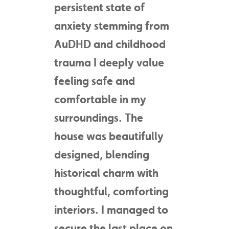
persistent state of
anxiety stemming from
AuDHD and childhood
trauma I deeply value
feeling safe and
comfortable in my
surroundings. The
house was beautifully
designed, blending
historical charm with
thoughtful, comforting
interiors. I managed to
secure the last place on