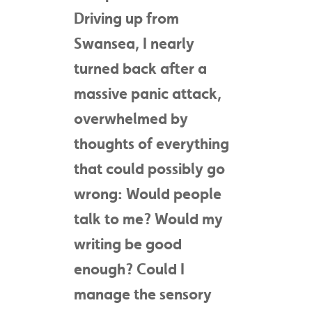
Driving up from
Swansea, I nearly
turned back after a
massive panic attack,
overwhelmed by
thoughts of everything
that could possibly go
wrong: Would people
talk to me? Would my
writing be good
enough? Could I
manage the sensory