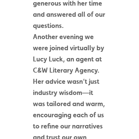
generous with her time
and answered all of our
questions.
Another evening we
were joined virtually by
Lucy Luck, an agent at
C&W Literary Agency.
Her advice wasn’t just
industry wisdom—it
was tailored and warm,
encouraging each of us
to refine our narratives
and trust our own