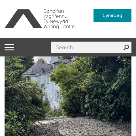
Cymraeg