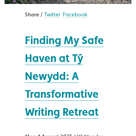
Share /
Twitter
Facebook
Finding My Safe
Haven at Tŷ
Newydd: A
Transformative
Writing Retreat