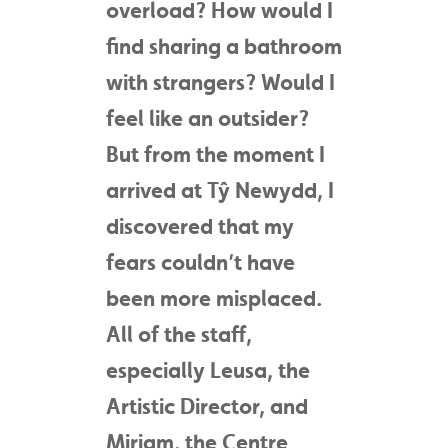
overload? How would I
find sharing a bathroom
with strangers? Would I
feel like an outsider?
But from the moment I
arrived at Tŷ Newydd, I
discovered that my
fears couldn’t have
been more misplaced.
All of the staff,
especially Leusa, the
Artistic Director, and
Miriam, the Centre