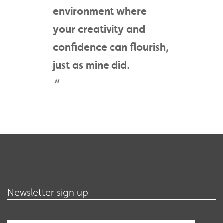
environment where
your creativity and
confidence can flourish,
just as mine did.
Newsletter sign up