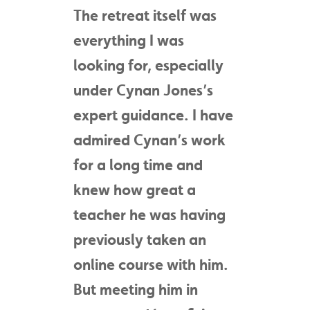
The retreat itself was
everything I was
looking for, especially
under Cynan Jones’s
expert guidance. I have
admired Cynan’s work
for a long time and
knew how great a
teacher he was having
previously taken an
online course with him.
But meeting him in