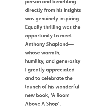
person and benefiting
directly from his insights
was genuinely inspiring.
Equally thrilling was the
opportunity to meet
Anthony Shapland—
whose warmth,
humility, and generosity
I greatly appreciated—
and to celebrate the
launch of his wonderful
new book, ‘A Room
Above A Shop’.