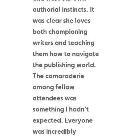
authorial instincts. It
was clear she loves
both championing
writers and teaching
them how to navigate
the publishing world.
The camaraderie
among fellow
attendees was
something I hadn’t
expected. Everyone
was incredibly