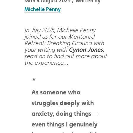
Mon 4 August 2025 / Written by
Michelle Penny
In July 2025, Michelle Penny
joined us for our Mentored
Retreat: Breaking Ground with
your writing with
Cynan Jones
,
read on to find out more about
the experience…
As someone who
struggles deeply with
anxiety, doing things—
even things I genuinely