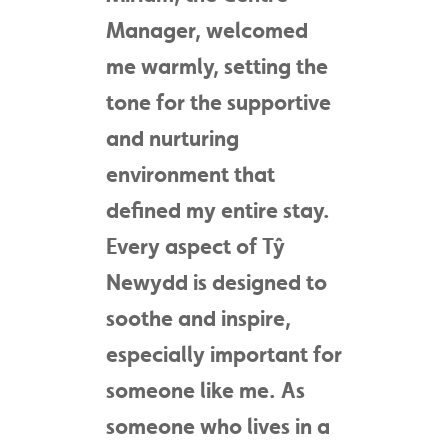
Manager, welcomed
me warmly, setting the
tone for the supportive
and nurturing
environment that
defined my entire stay.
Every aspect of Tŷ
Newydd is designed to
soothe and inspire,
especially important for
someone like me. As
someone who lives in a