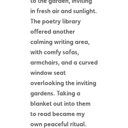
to the garden, inviting
in fresh air and sunlight.
The poetry library
offered another
calming writing area,
with comfy sofas,
armchairs, and a curved
window seat
overlooking the inviting
gardens. Taking a
blanket out into them
to read became my
own peaceful ritual.