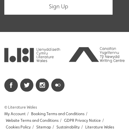
© Literature Wales
My Account
/
Booking Terms and Conditions
/
Website Terms and Conditions
/
GDPR Privacy Notice
/
Cookies Policy
/
Sitemap
/
Sustainability
/
Literature Wales