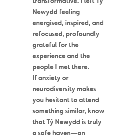
transformative. I left Tŷ
Newydd feeling
energised, inspired, and
refocused, profoundly
grateful for the
experience and the
people I met there.
If anxiety or
neurodiversity makes
you hesitant to attend
something similar, know
that Tŷ Newydd is truly
a safe haven—an