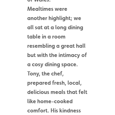
Mealtimes were
another highlight; we
all sat at a long dining
table in a room
resembling a great hall
but with the intimacy of
a cosy dining space.
Tony, the chef,
prepared fresh, local,
delicious meals that felt
like home-cooked
comfort. His kindness