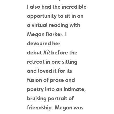
I also had the incredible
opportunity to sit in on
a virtual reading with
Megan Barker. I
devoured her
debut
Kit
before the
retreat in one sitting
and loved it for its
fusion of prose and
poetry into an intimate,
bruising portrait of
friendship. Megan was