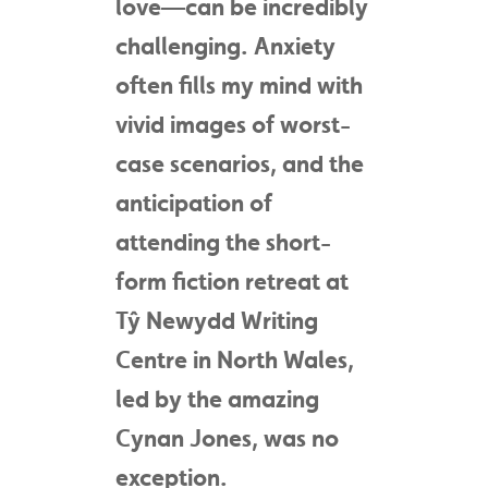
love—can be incredibly
challenging. Anxiety
often fills my mind with
vivid images of worst-
case scenarios, and the
anticipation of
attending the short-
form fiction retreat at
Tŷ Newydd Writing
Centre in North Wales,
led by the amazing
Cynan Jones, was no
exception.