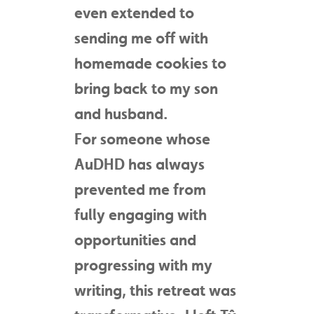
even extended to
sending me off with
homemade cookies to
bring back to my son
and husband.
For someone whose
AuDHD has always
prevented me from
fully engaging with
opportunities and
progressing with my
writing, this retreat was