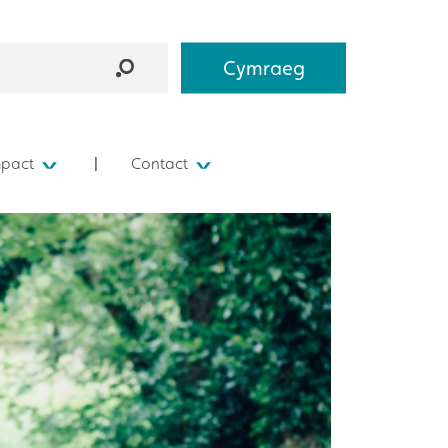
Cymraeg
mpact
Contact