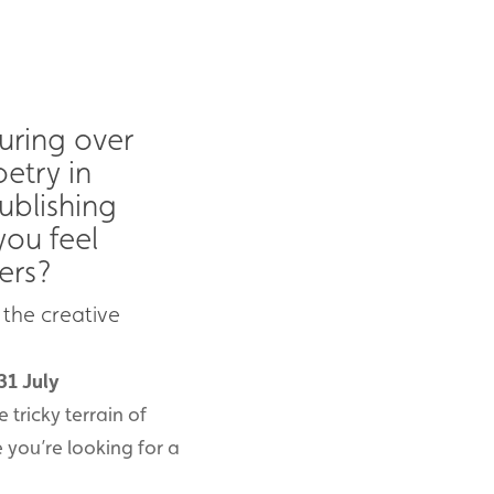
ouring over
etry in
ublishing
you feel
ers?
 the creative
31 July
e tricky terrain of
 you’re looking for a