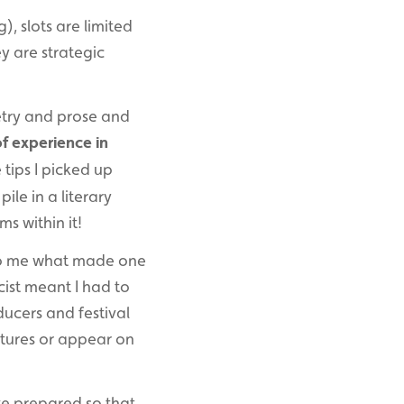
g), slots are limited
ey are strategic
oetry and prose and
of experience in
 tips I picked up
pile in a literary
ms within it!
 to me what made one
cist meant I had to
ducers and festival
atures or appear on
’ve prepared so that