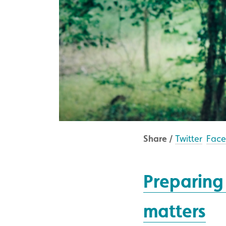
Share /
Twitter
Fac
Preparing 
matters