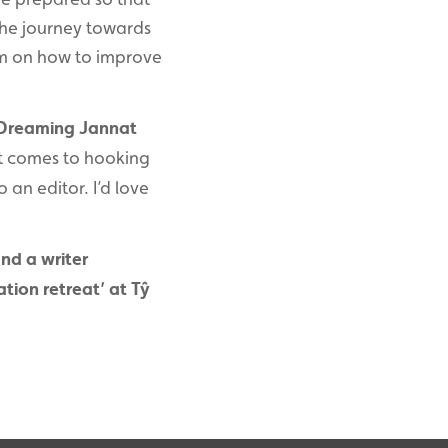
the journey towards
hem on how to improve
 Dreaming Jannat
it comes to hooking
 an editor. I’d love
and a writer
tion retreat’ at Tŷ