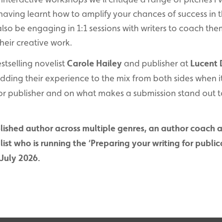
aving learnt how to amplify your chances of success in 
l also be engaging in 1:1 sessions with writers to coach t
heir creative work.
estselling novelist
Carole Hailey
and publisher at
Lucent
adding their experience to the mix from both sides when 
jor publisher and on what makes a submission stand out to
ublished author across multiple genres, an author coach 
st who is running the ‘Preparing your writing for publica
July 2026.