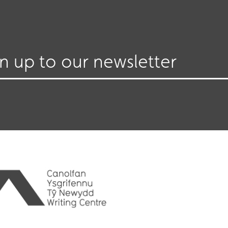
gn up to our newsletter