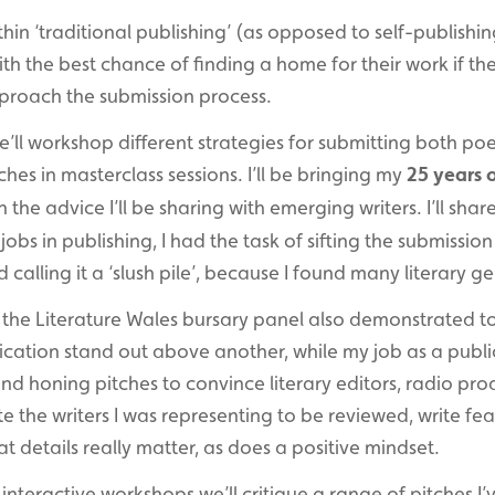
ithin ‘traditional publishing’ (as opposed to self-publishin
 with the best chance of finding a home for their work if th
roach the submission process.
we’ll workshop different strategies for submitting both p
ches in masterclass sessions. I’ll be bringing my
25 years 
 the advice I’ll be sharing with emerging writers. I’ll share
jobs in publishing, I had the task of sifting the submission 
 calling it a ‘slush pile’, because I found many literary ge
n the Literature Wales bursary panel also demonstrated
lication stand out above another, while my job as a publi
nd honing pitches to convince literary editors, radio pro
e the writers I was representing to be reviewed, write fe
hat details really matter, as does a positive mindset.
interactive workshops we’ll critique a range of pitches I