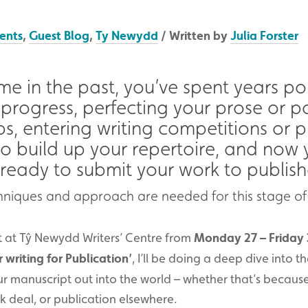
ents
,
Guest Blog
,
Ty Newydd
/ Written by
Julia Forster
 me in the past, you’ve spent years p
progress, perfecting your prose or po
ps, entering writing competitions or p
to build up your repertoire, and now 
 ready to submit your work to publish
echniques and approach are needed for this stage of
at at Tŷ Newydd Writers’ Centre from
Monday 27 – Friday 
 writing for Publication’
, I’ll be doing a deep dive into th
r manuscript out into the world – whether that’s because
ok deal, or publication elsewhere.