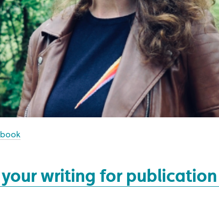
ebook
your writing for publication