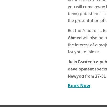
you will come away h
being published. I’l
the presentation of t
But that’s not all… B
Ahmed
will also be 
the interest of a ma
for you to join us!
Julia Forster is a p
development speciali
Newydd from 27-31 
Book Now