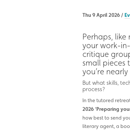
Thu 9 April 2026 /
Ev
Perhaps, like
your work-in-
critique grou
small pieces 
you’re nearly
But what skills, t
process?
In the tutored retre
2026
‘Preparing your
how best to send you
literary agent, a bo