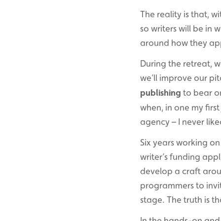
The reality is that, w
so writers will be in
around how they app
During the retreat, 
we’ll improve our pit
publishing
to bear on
when, in one my first 
agency – I never liked
Six years working o
writer’s funding app
develop a craft arou
programmers to invit
stage. The truth is t
In the hands-on and 