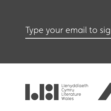
Type your email to si