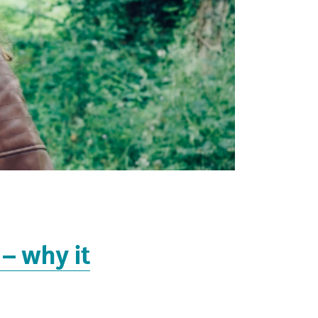
 – why it