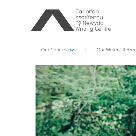
Our Courses
Our Writers’ Retre