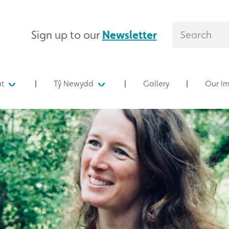
Sign up to our
Newsletter
at
Tŷ Newydd
Gallery
Our I