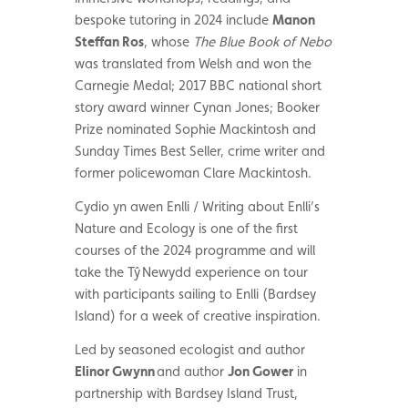
bespoke tutoring in 2024 include
Manon
Steffan Ros
,
whose
The Blue Book of Nebo
was translated from Welsh and won the
Carnegie Medal
;
2017 BBC national short
story award winner Cynan Jones; Booker
Prize nominated Sophie Mackintosh and
Sunday Times Best Seller, crime writer and
former policewoman Clare Mackintosh.
Cydio yn awen Enlli / Writing about Enlli’s
Nature and Ecology is one of the first
courses of the 2024 programme and will
take the
T
ŷ Newydd experience on tour
with participants sailing to Enlli (Bardsey
Island) for a week of creative inspiration.
Led by seasoned ecologist and author
Elinor Gwynn
and author
Jon Gower
in
partnership with Bardsey Island Trust,