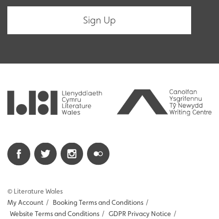
© Literature Wales
My Account
/
Booking Terms and Conditions
/
Website Terms and Conditions
/
GDPR Privacy Notice
/