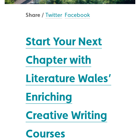
Share /
Twitter
Facebook
Start Your Next
Chapter with
Literature Wales’
Enriching
Creative Writing
Courses