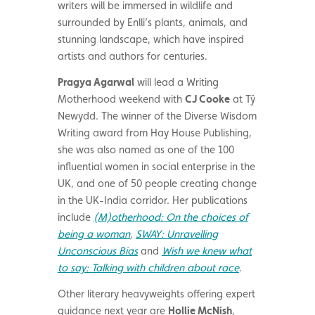
writers will be immersed in wildlife and
surrounded by Enlli’s plants, animals, and
stunning landscape, which have inspired
artists and authors for centuries.
Pragya Agarwal
will
lead a Writing
Motherhood weekend with
CJ Cooke
at Tŷ
Newydd. The
winner of the Diverse Wisdom
Writing award from Hay House Publishing,
she was also named as one of the 100
influential women in social enterprise in the
UK, and one of 50 people creating change
in the UK-India corridor.
Her publications
include
(M)otherhood: On the choices of
being a woman
,
SWAY: Unravelling
Unconscious Bias
and
Wish we knew what
to say: Talking with children about race
.
Other literary heavyweights offering expert
guidance next year are
Hollie McNish
,