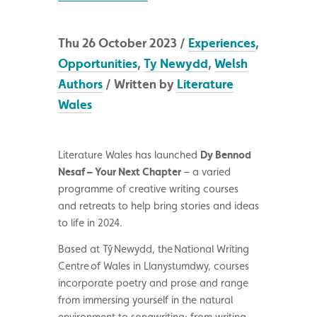
Thu 26 October 2023 /
Experiences
,
Opportunities
,
Ty Newydd
,
Welsh
Authors
/ Written by
Literature
Wales
Literature Wales has launched
Dy Bennod
Nesaf – Your Next Chapter
– a varied
programme of creative writing courses
and retreats to help bring stories and ideas
to life in 2024.
Based at T
ŷ Newydd, the National Writing
Centre of Wales in Llanystumdwy, courses
incorporate poetry and prose and range
from immersing yourself in the natural
environment to songwriting; from writing