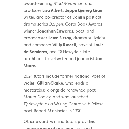
award-winning
Mad Men
writer and
producer
Lisa Albert
,
Jeppe Gjervig Gram
,
writer, and co-creator of Danish political
drama series
Borgen
; Costa Book Awards
winner
Jonathan Edwards
, poet, and
broadcaster
Lemn Sissay
, dramatist, lyricist
and composer
Willy Russell
, novelist
Louis
de Bernieres
, and Tŷ Newydd’s late
neighbour, travel writer and journalist
Jan
Morris
.
2024 tutors include former National Poet of
Wales,
Gillian Clarke
, who leads a
masterclass alongside renowned poet
Maura Dooley, and who launched
T
ŷ Newydd
as a Writing Centre with fellow
poet Robert Minhinnick in 1990.
Other award-winning tutors
providing
immersive workshops, readings, and