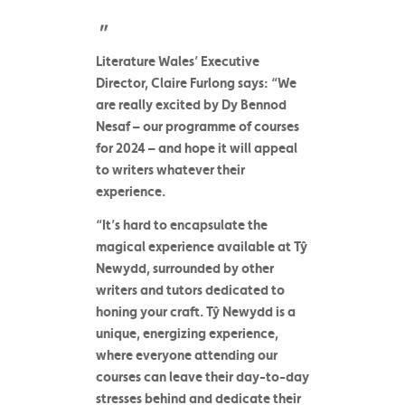
Literature Wales’ Executive
Director, Claire Furlong
says: “We
are really excited by
Dy Bennod
Nesaf
– our programme of courses
for 2024 – and hope it will appeal
to writers whatever their
experience.
“It’s hard to encapsulate the
magical experience available at Tŷ
Newydd, surrounded by other
writers and tutors dedicated to
honing your craft. Tŷ Newydd is a
unique, energizing experience,
where everyone attending our
courses can leave their day-to-day
stresses behind and dedicate their