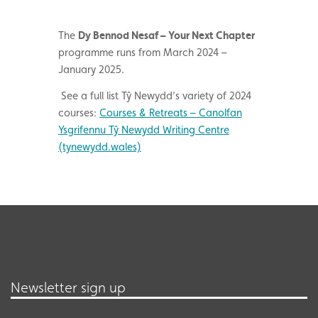
The
Dy Bennod Nesaf – Your Next Chapter
programme runs from March 2024 –
January 2025.
See a full list Tŷ Newydd’s variety of 2024
courses:
Courses & Retreats – Canolfan
Ysgrifennu Tŷ Newydd Writing Centre
(tynewydd.wales)
Newsletter sign up