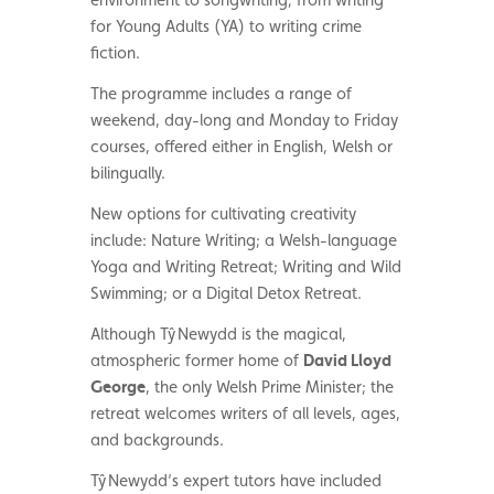
for Young Adults (YA) to writing crime
fiction.
The programme includes a range of
weekend, day-long and Monday to Friday
courses, offered either in English, Welsh or
bilingually.
New options for cultivating creativity
include: Nature Writing; a Welsh-language
Yoga and Writing Retreat; Writing and Wild
Swimming; or a Digital Detox Retreat.
Although
T
ŷ Newydd is the magical,
atmospheric former home of
David Lloyd
George
, the only Welsh Prime Minister; the
retreat welcomes writers of all levels, ages,
and backgrounds.
T
ŷ Newydd’s expert tutors have included