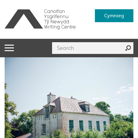
Cymraeg