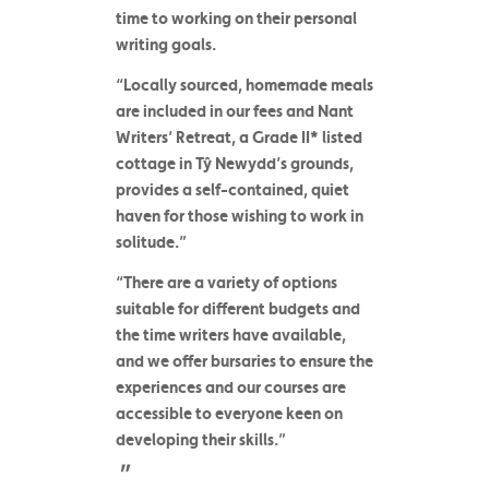
time to working on their personal
writing goals.
“Locally sourced, homemade meals
are included in our fees and Nant
Writers’ Retreat, a Grade II* listed
cottage in Tŷ Newydd’s grounds,
provides a self-contained, quiet
haven for those wishing to work in
solitude.”
“There are a variety of options
suitable for different budgets and
the time writers have available,
and we offer bursaries to ensure the
experiences and our courses are
accessible to everyone keen on
developing their skills.”