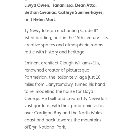
Llwyd Owen
,
Hanan Issa
,
Dean Atta
,
Bethan Gwanas
,
Cathryn Summerhayes,
and
Helen Mort
.
Tŷ Newydd
is an enchanting Grade II*
listed building, built in the 15th century – its
creative spaces and atmospheric rooms
rattle with history and heritage.
Eminent architect Clough Williams-Ellis,
renowned creator of picturesque
Portmeirion, the Italianite village just 10
miles from Llanystumdwy, turned his hand
to re-modelling the house for Lloyd
George. He built and created Tŷ Newydd’s
vast gardens, with their panoramic vistas
over Cardigan Bay and the North Wales
coast and
back towards the mountains
of Eryri National Park
.