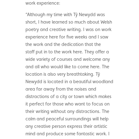
work experience:
“Although my time with Tŷ Newydd was
short, I have learned so much about Welsh
poetry and creative writing. I was on work
experience here for five weeks and I saw
the work and the dedication that the
staff put in to the work here. They offer a
wide variety of courses and welcome any
and all who would like to come here. The
location is also very breathtaking. Tŷ
Newydd is located in a beautiful woodland
area far away from the noises and
distractions of a city or town which makes
it perfect for those who want to focus on
their writing without any distractions. The
calm and peaceful surroundings will help
any creative person express their artistic
mind and produce some fantastic work. I