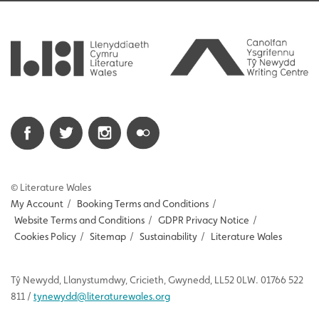
© Literature Wales
My Account
/
Booking Terms and Conditions
/
Website Terms and Conditions
/
GDPR Privacy Notice
/
Cookies Policy
/
Sitemap
/
Sustainability
/
Literature Wales
Tŷ
Newydd
, Llanystumdwy, Cricieth, Gwynedd, LL52 0LW. 01766 522
811 /
tynewydd
@literaturewales.org