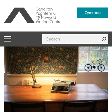
Cymraeg