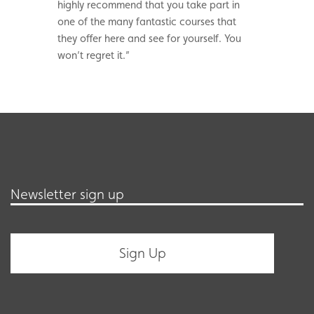
highly recommend that you take part in
one of the many fantastic courses that
they offer here and see for yourself. You
won’t regret it.”
Newsletter sign up