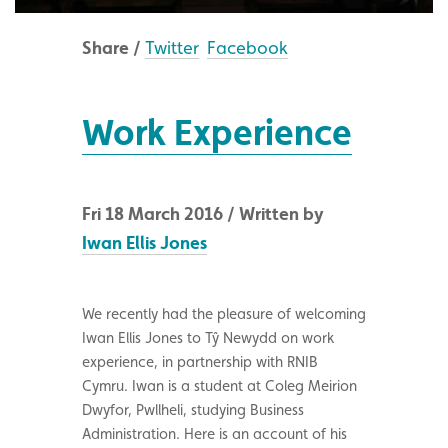
Share /
Twitter
Facebook
Work Experience
Fri 18 March 2016 / Written by
Iwan Ellis Jones
We recently had the pleasure of welcoming
Iwan Ellis Jones to Tŷ Newydd on work
experience, in partnership with RNIB
Cymru. Iwan is a student at Coleg Meirion
Dwyfor, Pwllheli, studying Business
Administration. Here is an account of his