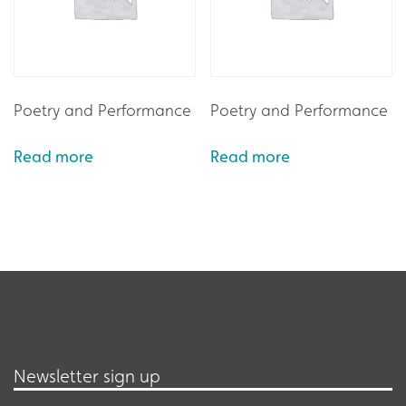
Poetry and Performance
Poetry and Performance
Read more
Read more
Newsletter sign up