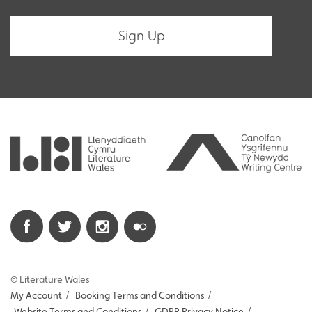
© Literature Wales
My Account
/
Booking Terms and Conditions
/
Website Terms and Conditions
/
GDPR Privacy Notice
/