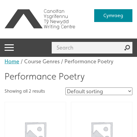
Cymraeg
Home
/ Course Genres / Performance Poetry
Performance Poetry
Showing all 2 results