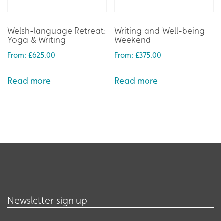
Welsh-language Retreat:
Writing and Well-being
Yoga & Writing
Weekend
From:
£
625.00
From:
£
375.00
Read more
Read more
Newsletter sign up