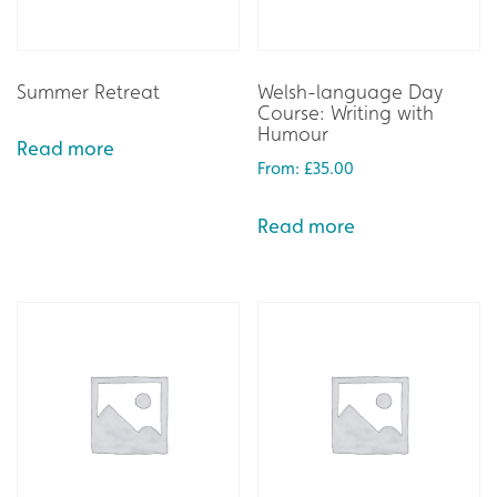
Summer Retreat
Welsh-language Day
Course: Writing with
Humour
Read more
From:
£
35.00
Read more