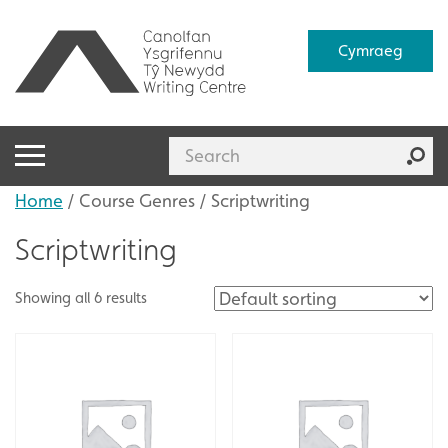
Cymraeg
Home
/ Course Genres / Scriptwriting
Scriptwriting
Showing all 6 results