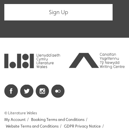
© Literature Wales
My Account
/
Booking Terms and Conditions
/
Website Terms and Conditions
/
GDPR Privacy Notice
/