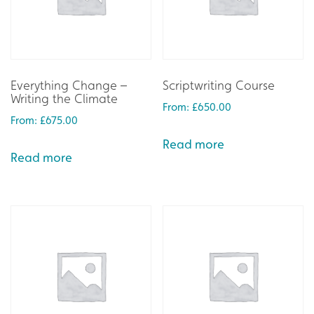
Everything Change –
Scriptwriting Course
Writing the Climate
From:
£
650.00
From:
£
675.00
Read more
Read more