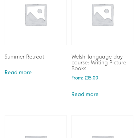
Summer Retreat
Welsh-language day
course: Writing Picture
Books
Read more
From:
£
35.00
Read more