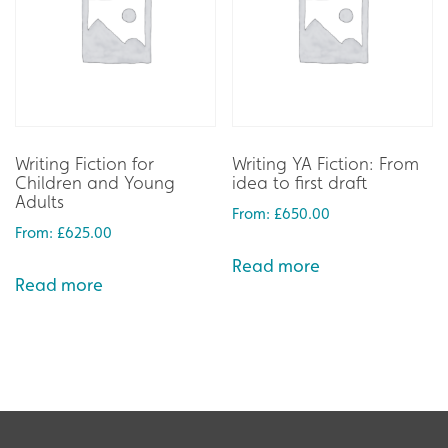
Writing Fiction for
Writing YA Fiction: From
Children and Young
idea to first draft
Adults
From:
£
650.00
From:
£
625.00
Read more
Read more