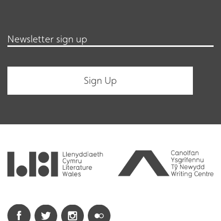
Newsletter sign up