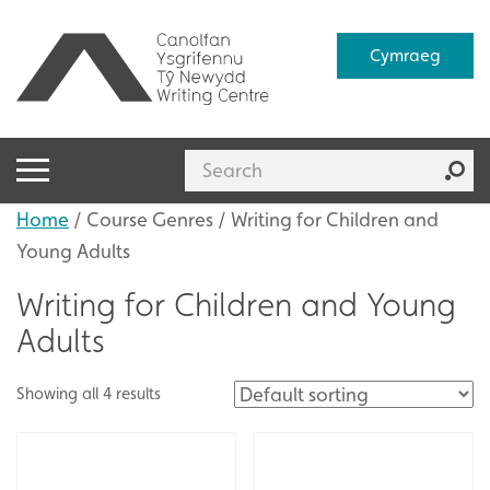
Cymraeg
Home
/ Course Genres / Writing for Children and
Young Adults
Writing for Children and Young
Adults
Showing all 4 results