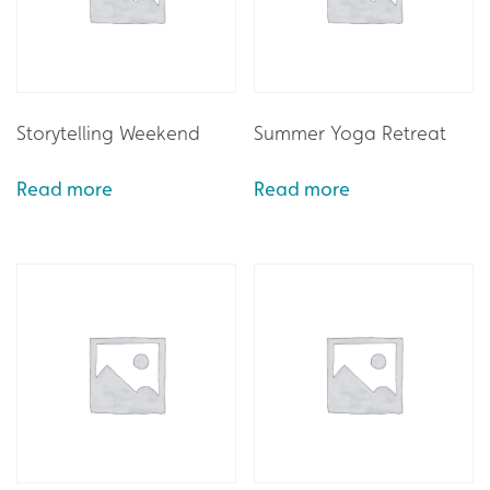
Storytelling Weekend
Summer Yoga Retreat
Read more
Read more