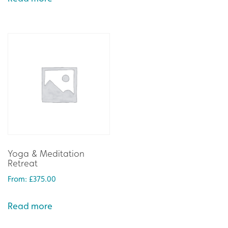
Yoga & Meditation
Retreat
From:
£
375.00
Read more