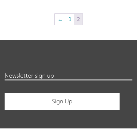
←
1
2
Newsletter sign up