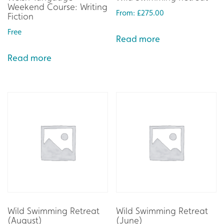
Weekend Course: Writing
From:
£
275.00
Fiction
Free
Read more
Read more
Wild Swimming Retreat
Wild Swimming Retreat
(August)
(June)