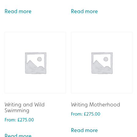
Read more
Read more
Writing and Wild
Writing Motherhood
Swimming
From:
£
275.00
From:
£
275.00
Read more
Read more