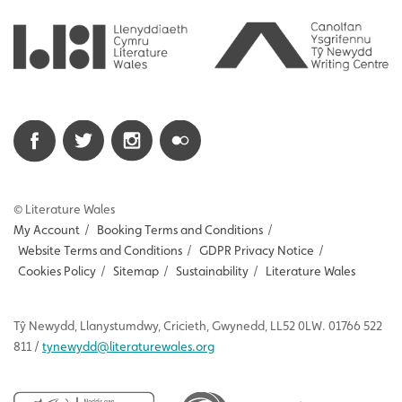
© Literature Wales
My Account
/
Booking Terms and Conditions
/
Website Terms and Conditions
/
GDPR Privacy Notice
/
Cookies Policy
/
Sitemap
/
Sustainability
/
Literature Wales
Tŷ
Newydd
, Llanystumdwy, Cricieth, Gwynedd, LL52 0LW. 01766 522
811 /
tynewydd
@literaturewales.org