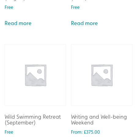
Free
Free
Read more
Read more
Wild Swimming Retreat
Writing and Well-being
(September)
Weekend
Free
From:
£
375.00