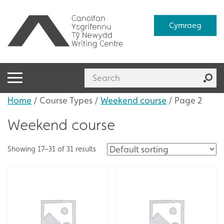
Cymraeg
Home
/ Course Types /
Weekend course
/ Page 2
Weekend course
Showing 17–31 of 31 results