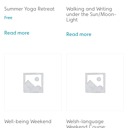
Summer Yoga Retreat
Walking and Writing
under the Sun/Moon-
Free
Light
Read more
Read more
Well-being Weekend
Welsh-language
Weekend Course: