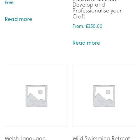
Free
Develop and
Professionalise your
Craft
Read more
From:
£
350.00
Read more
Welsh-language
Wild Swimming Retreat