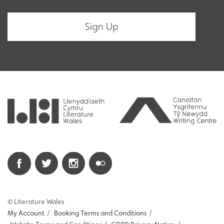
© Literature Wales
My Account
/
Booking Terms and Conditions
/