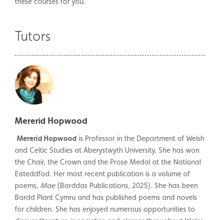
these courses for you.
Tutors
Mererid Hopwood
Mererid Hopwood
is Professor in the Department of Welsh
and Celtic Studies at Aberystwyth University. She has won
the Chair, the Crown and the Prose Medal at the National
Eisteddfod. Her most recent publication is a volume of
poems,
Mae
(Barddas Publications, 2025). She has been
Bardd Plant Cymru and has published poems and novels
for children. She has enjoyed numerous opportunities to