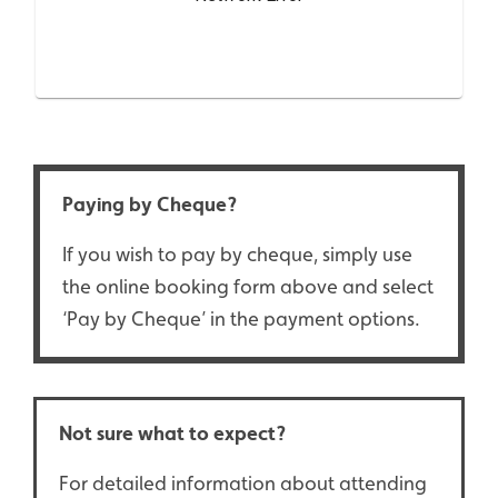
Paying by Cheque?
If you wish to pay by cheque, simply use
the online booking form above and select
‘Pay by Cheque’ in the payment options.
Not sure what to expect?
For detailed information about attending