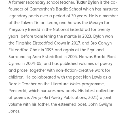
A former secondary school teacher,
Tudur Dylan
is the co-
founder of Carmarthen’s Bardic School which has nurtured
legendary poets over a period of 30 years. He is a member
of the Talwrn Tir Iarll team, and he was the Meuryn for
Ymryson y Beirdd in the National Eisteddfod for twenty
years, before transferring the mantle in 2023. Dylan won
the Flintshire Eisteddfod Crown in 2017, and Bro Colwyn
Eisteddfod Chair in 1995 and again at the Eryri and
Surrounding Area Eisteddfod in 2005. He was Bardd Plant
Cymru in 2004-05, and has published volumes of poetry
and prose, together with non-fiction-creative work for
children. He collaborated with the poet Non Lewis as a
Bardic Teacher on the Literature Wales programme,
Pencerdd, which nurtures new poets. His latest collection
of poems is
Am yn Ail
(Poetry Publications, 2021) a joint
volume with his father, the esteemed poet, John Gwilym
Jones.