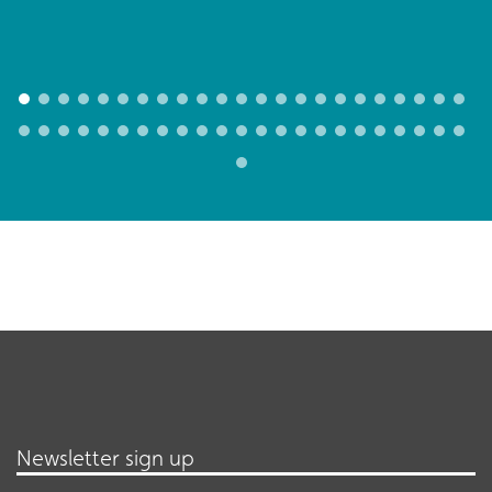
Newsletter sign up