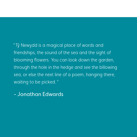
Tŷ Newydd is a magical place of words and
friendships, the sound of the sea and the sight of
blooming flowers. You can look down the garden,
through the hole in the hedge and see the billowing
sea, or else the next line of a poem, hanging there,
waiting to be picked.
Jonathan Edwards