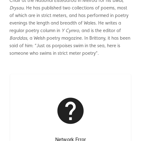
Chair at the National Eisteddfod in Meifod for his
awdl
,
Drysau
. He has published two collections of poems, most
of which are in strict meters, and has performed in poetry
evenings the length and breadth of Wales. He writes a
regular poetry column in
Y Cymro
, and is the editor of
Barddas
, a Welsh poetry magazine. In Brittany, it has been
said of him: “Just as porpoises swim in the sea, here is
someone who swims in strict meter poetry”.