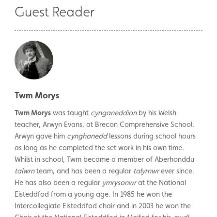
Guest Reader
Twm Morys
Twm Morys
was taught
cynganeddion
by his Welsh
teacher, Arwyn Evans, at Brecon Comprehensive School.
Arwyn gave him
cynghanedd
lessons during school hours
as long as he completed the set work in his own time.
Whilst in school, Twm became a member of Aberhonddu
talwrn
team, and has been a regular
talyrnwr
ever since.
He has also been a regular
ymrysonwr
at the National
Eisteddfod from a young age. In 1985 he won the
Intercollegiate Eisteddfod chair and in 2003 he won the