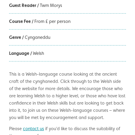
Guest Reader /
Twm Morys
Course Fee /
From £ per person
Genre /
Cynganeddu
Language /
Welsh
This is a Welsh-language course looking at the ancient
craft of the cynghanedd. Click through to the Welsh side
of the website for more details. We encourage those who
are learning Welsh to a higher level, or those who have lost
confidence in their Welsh skills but are looking to get back
into it, to join us on these Welsh-language courses – where
you will be met by encouragement and support.
Please
contact us
if you’d like to discuss the suitability of