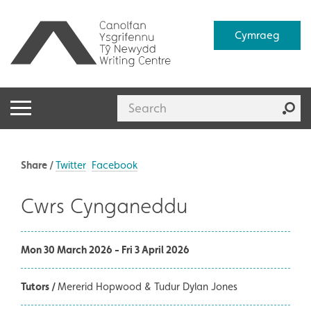
Cymraeg
Share /
Twitter
Facebook
Cwrs Cynganeddu
Mon 30 March 2026 - Fri 3 April 2026
Tutors /
Mererid Hopwood & Tudur Dylan Jones