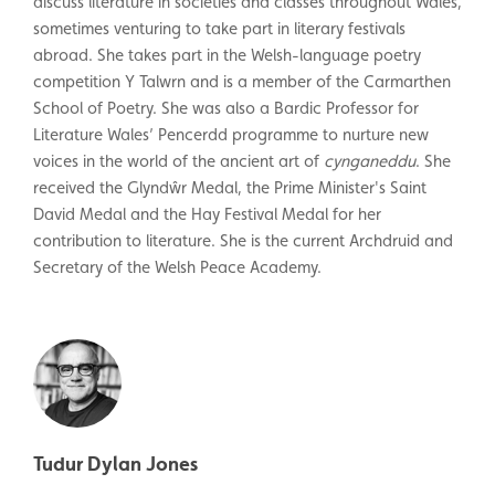
discuss literature in societies and classes throughout Wales,
sometimes venturing to take part in literary festivals
abroad. She takes part in the Welsh-language poetry
competition Y Talwrn and is a member of the Carmarthen
School of Poetry. She was also a Bardic Professor for
Literature Wales’ Pencerdd programme to nurture new
voices in the world of the ancient art of
cynganeddu
. She
received the Glyndŵr Medal, the Prime Minister's Saint
David Medal and the Hay Festival Medal for her
contribution to literature. She is the current Archdruid and
Secretary of the Welsh Peace Academy.
Tudur Dylan Jones