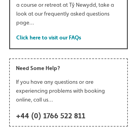
a course or retreat at Tŷ Newydd, take a
look at our frequently asked questions
page…
Click here to visit our FAQs
Need Some Help?
If you have any questions or are
experiencing problems with booking
online, call us…
+44 (0) 1766 522 811