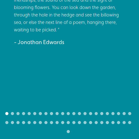
blooming flowers. You can look down the garden,
through the hole in the hedge and see the billowing
sea, or else the next line of a poem, hanging there,
waiting to be picked.
Jonathan Edwards