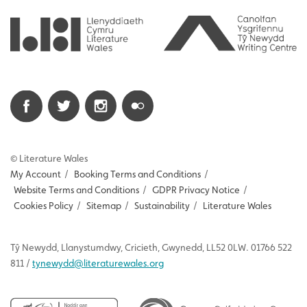
© Literature Wales
My Account
/
Booking Terms and Conditions
/
Website Terms and Conditions
/
GDPR Privacy Notice
/
Cookies Policy
/
Sitemap
/
Sustainability
/
Literature Wales
Tŷ
Newydd
, Llanystumdwy, Cricieth, Gwynedd, LL52 0LW. 01766 522
811 /
tynewydd
@literaturewales.org