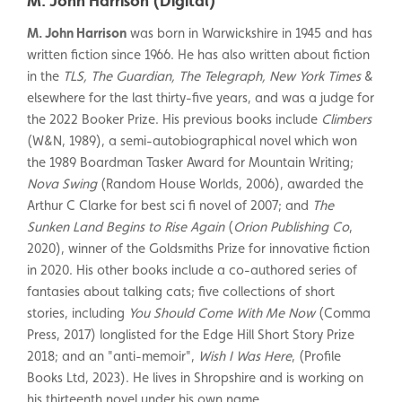
M. John Harrison (Digital)
M. John Harrison
was born in Warwickshire in 1945 and has
written fiction since 1966. He has also written about fiction
in the
TLS, The Guardian, The Telegraph, New York Times
&
elsewhere for the last thirty-five years, and was a judge for
the 2022 Booker Prize. His previous books include
Climbers
(W&N, 1989), a semi-autobiographical novel which won
the 1989 Boardman Tasker Award for Mountain Writing;
Nova Swing
(Random House Worlds, 2006), awarded the
Arthur C Clarke for best sci fi novel of 2007; and
The
Sunken Land Begins to Rise Again
(
Orion Publishing Co
,
2020), winner of the Goldsmiths Prize for innovative fiction
in 2020. His other books include a co-authored series of
fantasies about talking cats; five collections of short
stories, including
You Should Come With Me Now
(Comma
Press, 2017) longlisted for the Edge Hill Short Story Prize
2018; and an "anti-memoir",
Wish I Was Here
, (Profile
Books Ltd, 2023). He lives in Shropshire and is working on
his thirteenth novel under his own name.