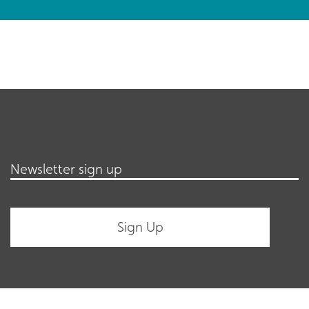
Newsletter sign up