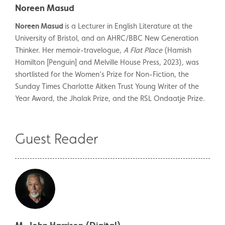
Noreen Masud
Noreen Masud
is a Lecturer in English Literature at the
University of Bristol, and an AHRC/BBC New Generation
Thinker. Her memoir-travelogue,
A Flat Place
(Hamish
Hamilton [Penguin] and Melville House Press, 2023), was
shortlisted for the Women’s Prize for Non-Fiction, the
Sunday Times Charlotte Aitken Trust Young Writer of the
Year Award, the Jhalak Prize, and the RSL Ondaatje Prize.
Guest Reader