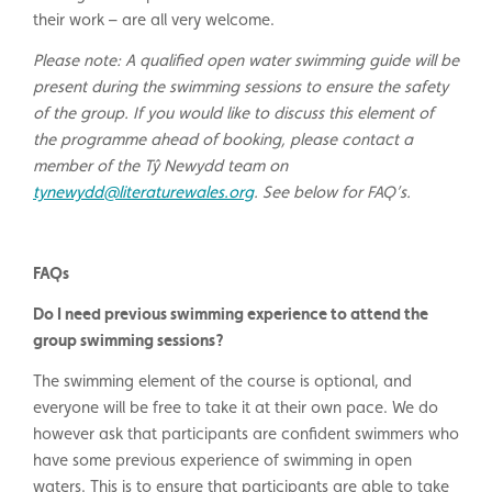
their work – are all very welcome.
Please note: A qualified open water swimming guide will be
present during the swimming sessions to ensure the safety
of the group. If you would like to discuss this element of
the programme ahead of booking, please contact a
member of the Tŷ Newydd team on
tynewydd@literaturewales.org
. See below for FAQ’s.
FAQs
Do I need previous swimming experience to attend the
group swimming sessions?
The swimming element of the course is optional, and
everyone will be free to take it at their own pace. We do
however ask that participants are confident swimmers who
have some previous experience of swimming in open
waters. This is to ensure that participants are able to take