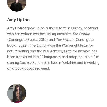
Amy Liptrot
Amy Liptrot
grew up on a sheep farm in Orkney, Scotland
who has written two bestselling memoirs:
The Outrun
(Canongate Books, 2016) and
The Instant
(Canongate
Books, 2022).
The Outrun
won the Wainwright Prize for
nature writing and the PEN Ackerely Prize for memoir, has
been translated into 14 languages and adapted into a film
starring Saoirse Ronan. She lives in Yorkshire and is working
on a book about seaweed.