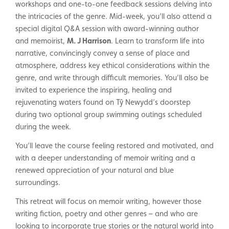
workshops and one-to-one feedback sessions delving into
the intricacies of the genre. Mid-week, you’ll also attend a
special digital Q&A session with award-winning author
and memoirist,
M. J Harrison
. Learn to transform life into
narrative, convincingly convey a sense of place and
atmosphere, address key ethical considerations within the
genre, and write through difficult memories. You’ll also be
invited to experience the inspiring, healing and
rejuvenating waters found on Tŷ Newydd’s doorstep
during two optional group swimming outings scheduled
during the week.
You’ll leave the course feeling restored and motivated, and
with a deeper understanding of memoir writing and a
renewed appreciation of your natural and blue
surroundings.
This retreat will focus on memoir writing, however those
writing fiction, poetry and other genres – and who are
looking to incorporate true stories or the natural world into