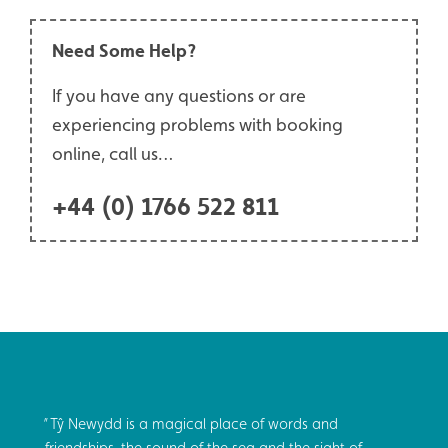
Need Some Help?
If you have any questions or are
experiencing problems with booking
online, call us…
+44 (0) 1766 522 811
Tŷ Newydd is a magical place of words and
friendships, the sound of the sea and the sight of