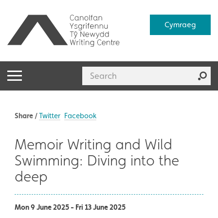
Cymraeg
Share /
Twitter
Facebook
Memoir Writing and Wild
Swimming: Diving into the
deep
Mon 9 June 2025 - Fri 13 June 2025