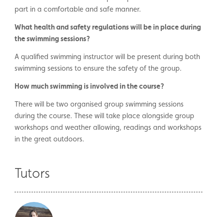
part in a comfortable and safe manner.
What health and safety regulations will be in place during
the swimming sessions?
A qualified swimming instructor will be present during both
swimming sessions to ensure the safety of the group.
How much swimming is involved in the course?
There will be two organised group swimming sessions
during the course. These will take place alongside group
workshops and weather allowing, readings and workshops
in the great outdoors.
Tutors