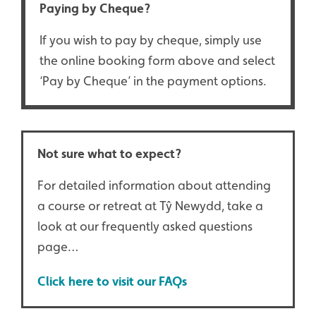
Paying by Cheque?
If you wish to pay by cheque, simply use
the online booking form above and select
‘Pay by Cheque’ in the payment options.
Not sure what to expect?
For detailed information about attending
a course or retreat at Tŷ Newydd, take a
look at our frequently asked questions
page…
Click here to visit our FAQs