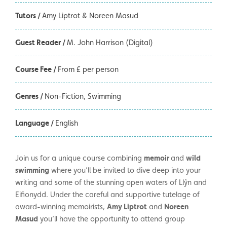
Tutors /
Amy Liptrot & Noreen Masud
Guest Reader /
M. John Harrison (Digital)
Course Fee /
From £ per person
Genres /
Non-Fiction
Swimming
Language /
English
Join us for a unique course combining
memoir
and
wild
swimming
where you’ll be invited to dive deep into your
writing and some of the stunning open waters of Llŷn and
Eifionydd. Under the careful and supportive tutelage of
award-winning memoirists,
Amy Liptrot
and
Noreen
Masud
you’ll have the opportunity to attend group