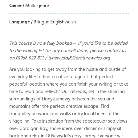
Genre /
Multi-genre
Language /
BilingualEnglishWelsh
This course is now fully booked – If you’d like to be added
to the waiting list for any cancellations, please contact us
on 01766 522 811 / tynewydd@literaturewales.org
Are you looking to get away from the hustle and bustle of
everyday life; to find creative refuge at that perfect
peaceful location where you can finish your writing or take
time to read and reflect? Our retreats, set in the stunning
surroundings of Llanystumdwy between the sea and
mountains offer the perfect creative escape. Find
tranquillity on woodland walks or try local beers at the
village inn. Take inspiration from the spectacular sea views
over Cardigan Bay, share ideas over dinner or simply sit
back and relax in Tŷ Newydd’s cosy library. Everyone will