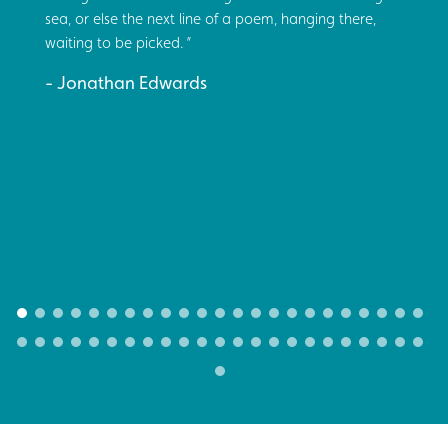
sea, or else the next line of a poem, hanging there,
waiting to be picked.
Jonathan Edwards