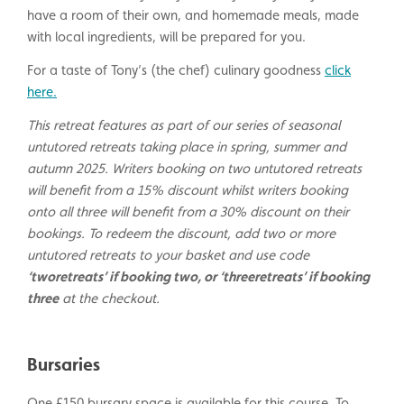
have a room of their own, and homemade meals, made
with local ingredients, will be prepared for you.
For a taste of Tony’s (the chef) culinary goodness
click
here.
This retreat features as part of our series of seasonal
untutored retreats taking place in spring, summer and
autumn 2025. Writers booking on two untutored retreats
will benefit from a 15% discount whilst writers booking
onto all three will benefit from a 30% discount on their
bookings. To redeem the discount, add two or more
untutored retreats to your basket and use code
‘tworetreats’ if booking two, or ‘threeretreats’ if booking
three
at the checkout.
Bursaries
One £150 bursary space is available for this course. To