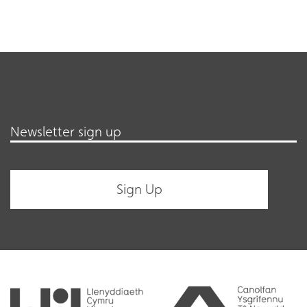
Newsletter sign up