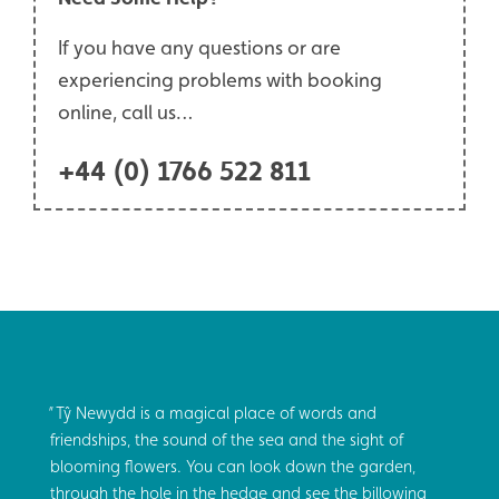
If you have any questions or are
experiencing problems with booking
online, call us…
+44 (0) 1766 522 811
Tŷ Newydd is a magical place of words and
friendships, the sound of the sea and the sight of
blooming flowers. You can look down the garden,
through the hole in the hedge and see the billowing