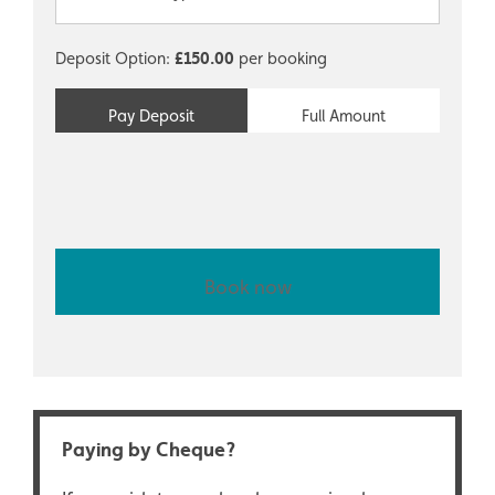
Deposit Option:
£
150.00
per booking
Pay Deposit
Full Amount
Book now
Paying by Cheque?