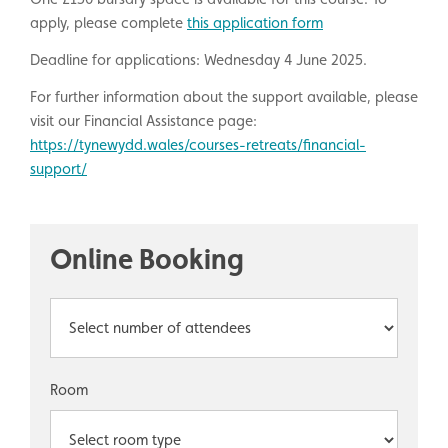
apply, please complete
this application form
Deadline for applications: Wednesday 4 June 2025.
For further information about the support available, please
visit our Financial Assistance page:
https://tynewydd.wales/courses-retreats/financial-
support/
Online Booking
Room