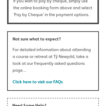
If you wish to pay by cheque, simply use
the online booking form above and select
‘Pay by Cheque’ in the payment options.
Not sure what to expect?
For detailed information about attending
a course or retreat at Tŷ Newydd, take a
look at our frequently asked questions
page…
Click here to visit our FAQs
Need Some Help?