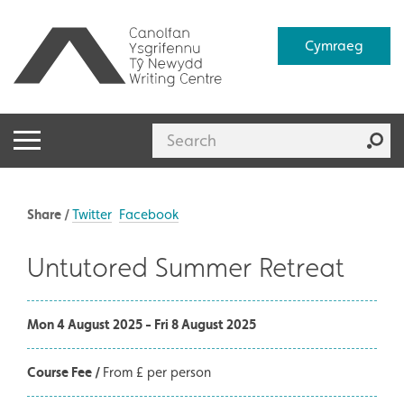
Cymraeg
Share /
Twitter
Facebook
Untutored Summer Retreat
Mon 4 August 2025 - Fri 8 August 2025
Course Fee /
From £ per person