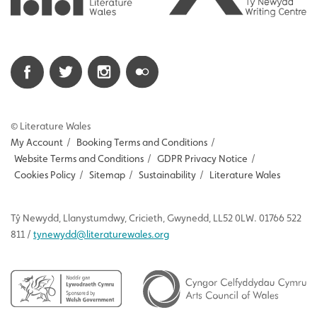
© Literature Wales
My Account
/
Booking Terms and Conditions
/
Website Terms and Conditions
/
GDPR Privacy Notice
/
Cookies Policy
/
Sitemap
/
Sustainability
/
Literature Wales
Tŷ
Newydd
, Llanystumdwy, Cricieth, Gwynedd, LL52 0LW. 01766 522
811 /
tynewydd
@literaturewales.org