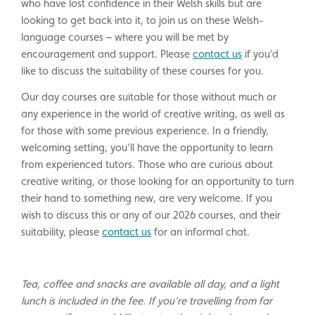
who have lost confidence in their Welsh skills but are
looking to get back into it, to join us on these Welsh-
language courses – where you will be met by
encouragement and support. Please
contact us
if you’d
like to discuss the suitability of these courses for you.
Our day courses are suitable for those without much or
any experience in the world of creative writing, as well as
for those with some previous experience. In a friendly,
welcoming setting, you’ll have the opportunity to learn
from experienced tutors. Those who are curious about
creative writing, or those looking for an opportunity to turn
their hand to something new, are very welcome. If you
wish to discuss this or any of our 2026 courses, and their
suitability, please
contact us
for an informal chat.
Tea, coffee and snacks are available all day, and a light
lunch is included in the fee. If you’re travelling from far