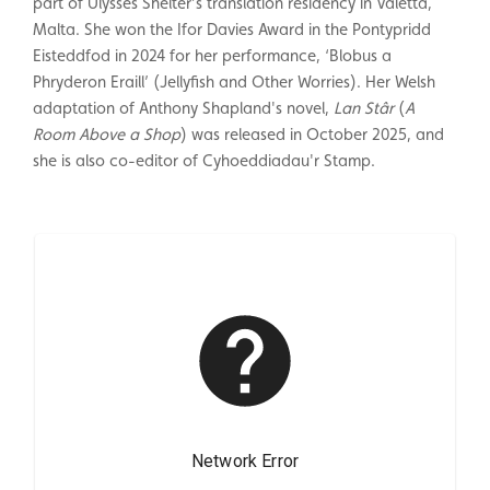
part of Ulysses Shelter’s translation residency in Valetta,
Malta. She won the Ifor Davies Award in the Pontypridd
Eisteddfod in 2024 for her performance, ‘Blobus a
Phryderon Eraill’ (Jellyfish and Other Worries). Her Welsh
adaptation of Anthony Shapland's novel,
Lan Stâr
(
A
Room Above a Shop
) was released in October 2025, and
she is also co-editor of Cyhoeddiadau'r Stamp.