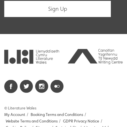
© Literature Wales
My Account
/
Booking Terms and Conditions
/
Website Terms and Conditions
/
GDPR Privacy Notice
/