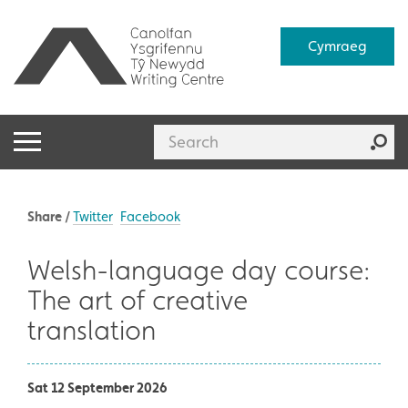
Cymraeg
Share /
Twitter
Facebook
Welsh-language day course:
The art of creative
translation
Sat 12 September 2026