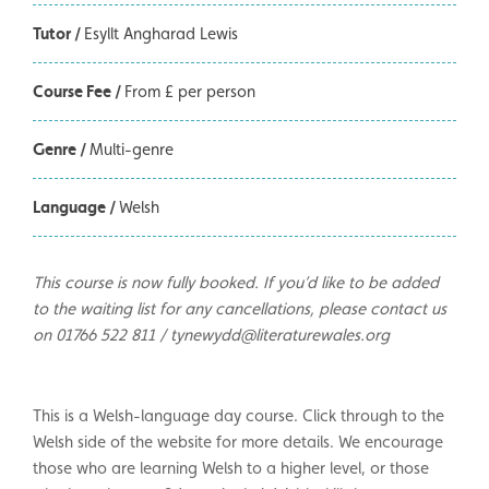
Tutor /
Esyllt Angharad Lewis
Course Fee /
From £ per person
Genre /
Multi-genre
Language /
Welsh
This course is now fully booked. If you’d like to be added
to the waiting list for any cancellations, please contact us
on 01766 522 811 / tynewydd@literaturewales.org
This is a Welsh-language day course. Click through to the
Welsh side of the website for more details. We encourage
those who are learning Welsh to a higher level, or those