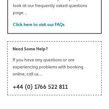
look at our frequently asked questions
page…
Click here to visit our FAQs
Need Some Help?
If you have any questions or are
experiencing problems with booking
online, call us…
+44 (0) 1766 522 811