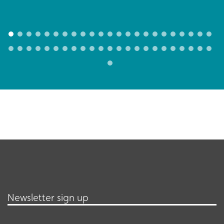
Newsletter sign up