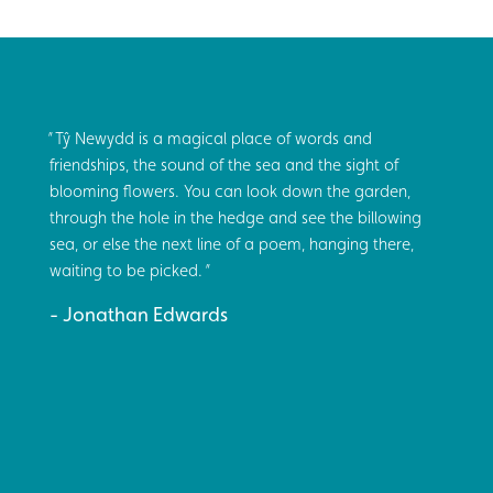
Tŷ Newydd is a magical place of words and
friendships, the sound of the sea and the sight of
blooming flowers. You can look down the garden,
through the hole in the hedge and see the billowing
sea, or else the next line of a poem, hanging there,
waiting to be picked.
Jonathan Edwards