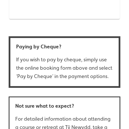
Paying by Cheque?
If you wish to pay by cheque, simply use
the online booking form above and select
‘Pay by Cheque’ in the payment options.
Not sure what to expect?
For detailed information about attending
a course or retreat at Tŷ Newydd, take a