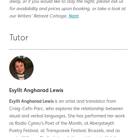
away, or if you would like to stay the night, please ask us
for availability and prices upon booking, or take a look at
our Writers’ Retreat Cottage,
Nant
.
Tutor
Esyllt Angharad Lewis
Esyllt Angharad Lewis
is an artist and translator from
Craig-Cefn-Parc, who explores the relationship between
visual and verbal languages. She has performed her work
as Radio Cymru's Poet of the Month, at Aberystwyth
Poetry Festival, at Transpoesie Festival, Brussels, and as