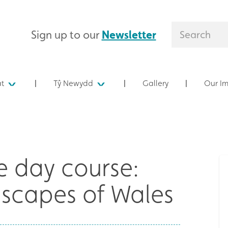
Sign up to our
Newsletter
at
Tŷ Newydd
Gallery
Our I
 day course:
dscapes of Wales