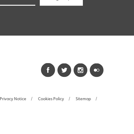
Privacy Notice
/
Cookies Policy
/
Sitemap
/