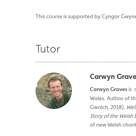
This course is supported by Cyngor Gwyn
Tutor
Carwyn Grave
Carwyn Graves
is 
Wales. Author of th
Gwalch, 2018),
Wel
Story of the Welsh
of new Welsh charit