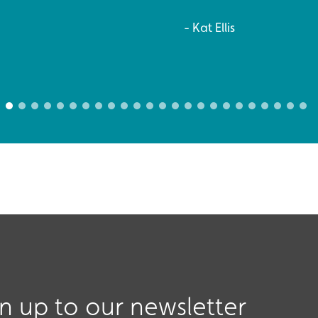
Kat Ellis
gn up to our newsletter