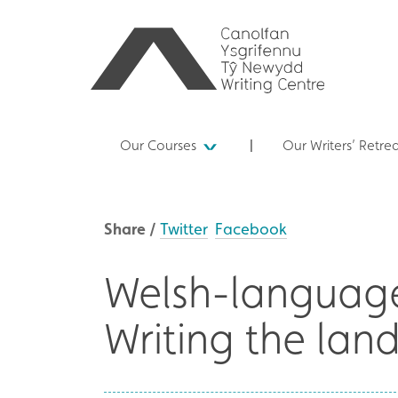
Our Courses
Our Writers’ Retre
Share /
Twitter
Facebook
Welsh-language
Writing the lan