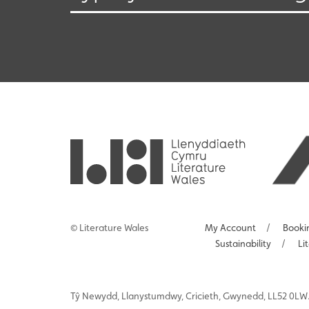
© Literature Wales
My Account
/
Booki
Sustainability
/
Li
Tŷ
Newydd
, Llanystumdwy, Cricieth, Gwynedd, LL52 0LW.