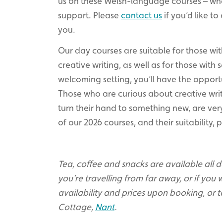
us on these Welsh-language courses – w
support. Please
contact us
if you’d like to
you.
Our day courses are suitable for those wi
creative writing, as well as for those with
welcoming setting, you’ll have the opport
Those who are curious about creative writ
turn their hand to something new, are very
of our 2026 courses, and their suitability,
Tea, coffee and snacks are available all day
you’re travelling from far away, or if you w
availability and prices upon booking, or t
Cottage,
Nant
.