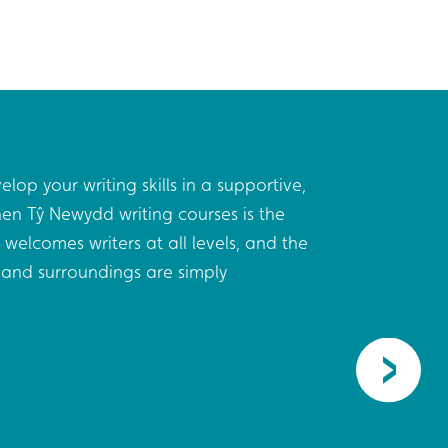
elop your writing skills in a supportive,
I leave
en Tŷ Newydd writing courses is the
were wi
 welcomes writers at all levels, and the
made re
and surroundings are simply
were me
privileg