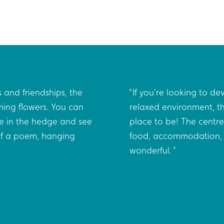
 and friendships, the
If you're looking to dev
ming flowers. You can
relaxed environment, th
e in the hedge and see
place to be! The centre
 of a poem, hanging
food, accommodation, 
wonderful.