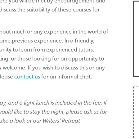
here you will be met by encouragement and
 discuss the suitability of these courses for
thout much or any experience in the world of
 some previous experience. In a friendly,
unity to learn from experienced tutors.
ing, or those looking for an opportunity to
 welcome. If you wish to discuss this or any
 please
contact us
for an informal chat.
, and a light lunch is included in the fee. If
ould like to stay the night, please ask us for
ake a look at our Writers’ Retreat