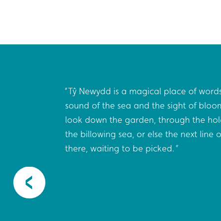
cter
Tŷ Newydd is a magical place of words
the best
sound of the sea and the sight of bloo
ome
look down the garden, through the hol
 15-
the billowing sea, or else the next line
h all
there, waiting to be picked.
t here:
the