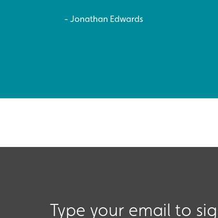
Jonathan Edwards
Type your email to si