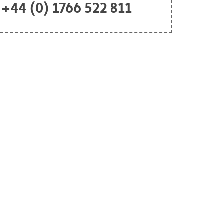
+44 (0) 1766 522 811