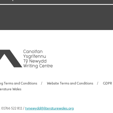
ng Terms and Conditions
/
Website Terms and Conditions
/
GDPR 
terature Wales
 01766 522 811 /
tynewydd
@literaturewales.org