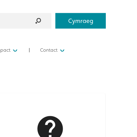
Cymraeg
mpact
Contact