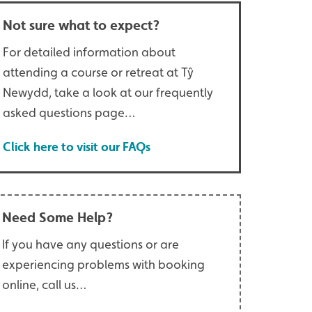
Not sure what to expect?
For detailed information about
attending a course or retreat at Tŷ
Newydd, take a look at our frequently
asked questions page…
Click here to visit our FAQs
Need Some Help?
If you have any questions or are
experiencing problems with booking
online, call us…