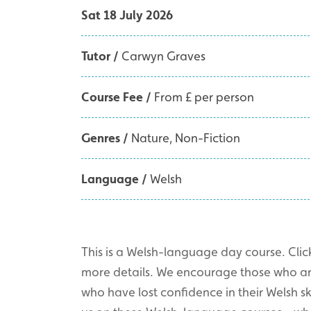
Sat 18 July 2026
Tutor /
Carwyn Graves
Course Fee /
From £ per person
Genres /
Nature
Non-Fiction
Language /
Welsh
This is a Welsh-language day course. Click
more details. We encourage those who are 
who have lost confidence in their Welsh skil