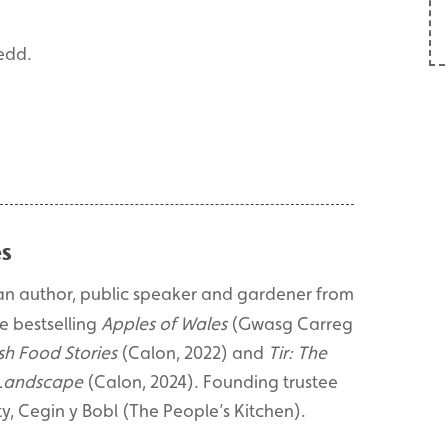
edd.
s
an author, public speaker and gardener from
e bestselling
Apples of Wales
(Gwasg Carreg
sh Food Stories
(Calon, 2022) and
Tir: The
 Landscape
(Calon, 2024). Founding trustee
y, Cegin y Bobl (The People’s Kitchen).