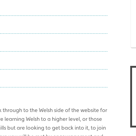
 through to the Welsh side of the website for
learning Welsh to a higher level, or those
ls but are looking to get back into it, to join