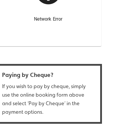
Paying by Cheque?
If you wish to pay by cheque, simply
use the online booking form above
and select ‘Pay by Cheque’ in the
payment options.