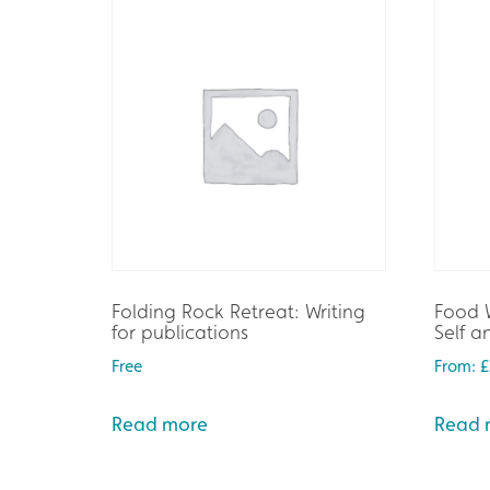
Folding Rock Retreat: Writing
Food W
for publications
Self 
Free
From:
£
Read more
Read 