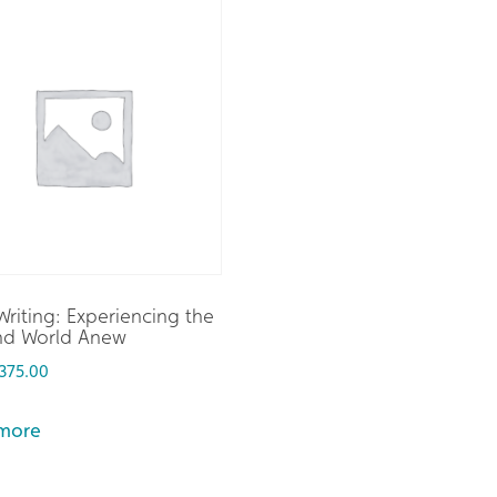
riting: Experiencing the
and World Anew
375.00
more