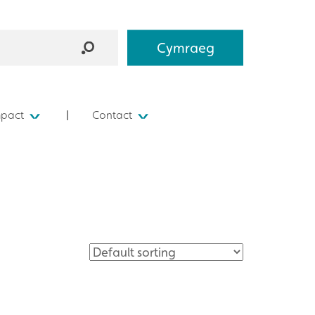
Cymraeg
mpact
Contact