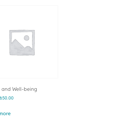
 and Well-being
650.00
more