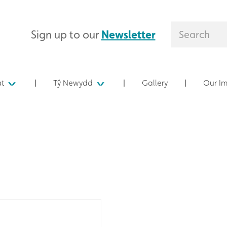
Sign up to our
Newsletter
at
Tŷ Newydd
Gallery
Our I