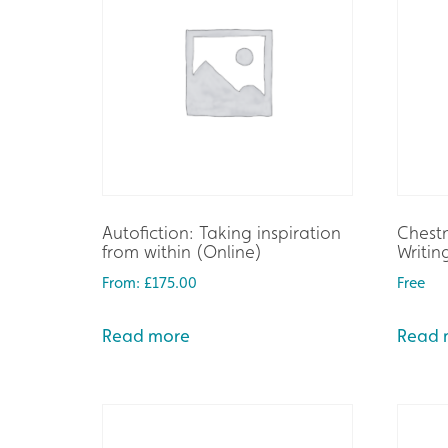
Autofiction: Taking inspiration
Chestn
from within (Online)
Writin
From:
£
175.00
Free
Read more
Read 