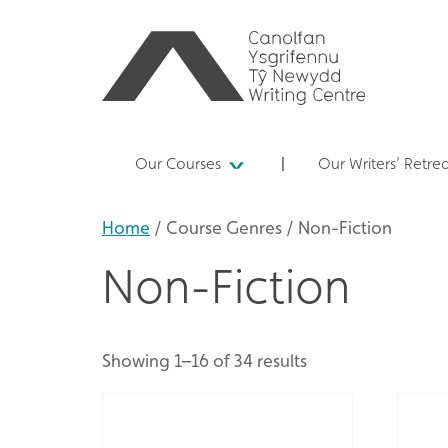
Our Courses
Our Writers’ Retre
Home
/ Course Genres / Non-Fiction
Non-Fiction
Showing 1–16 of 34 results