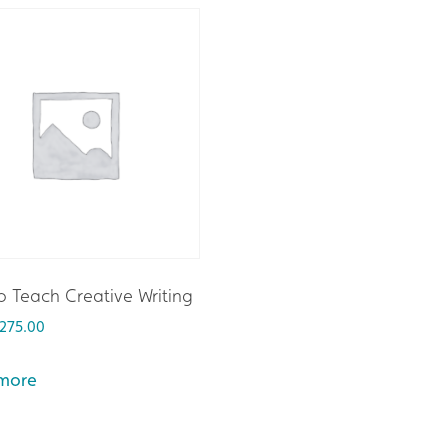
 Teach Creative Writing
275.00
more