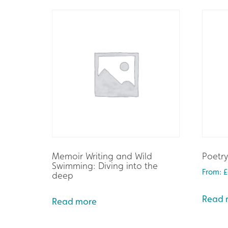
Memoir Writing and Wild
Poetry
Swimming: Diving into the
From:
£
deep
Read 
Read more