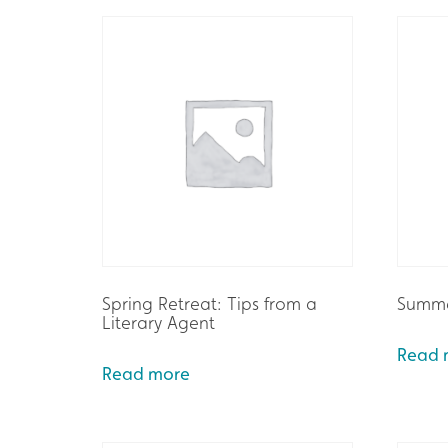
Spring Retreat: Tips from a
Summe
Literary Agent
Read 
Read more