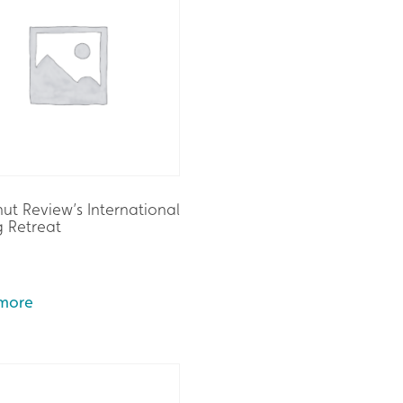
ut Review’s International
g Retreat
more