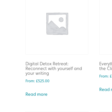
Digital Detox Retreat:
Everyt
Reconnect with yourself and
the Cl
your writing
From:
£
From:
£
525.00
Read 
Read more