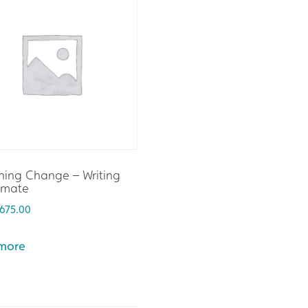
hing Change – Writing
imate
675.00
more