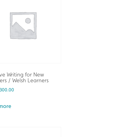
ve Writing for New
rs / Welsh Learners
300.00
more