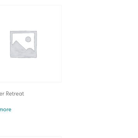
r Retreat
more