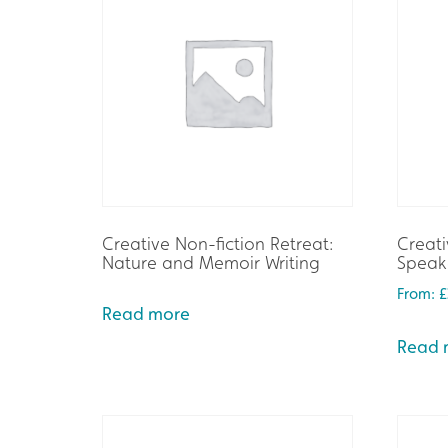
Creative Non-fiction Retreat:
Creati
Nature and Memoir Writing
Speake
From:
£
Read more
Read 