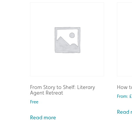
From Story to Shelf: Literary
How to
Agent Retreat
From:
£
Free
Read 
Read more